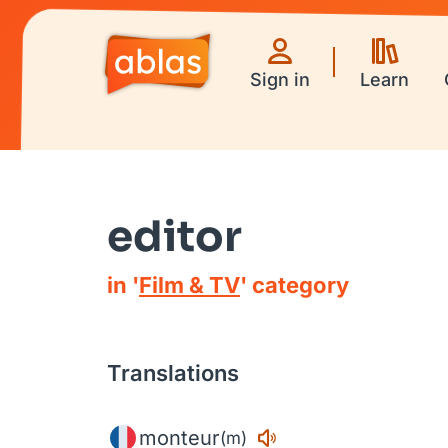
Sign in
Learn
editor
in '
Film & TV
' category
Translations
monteur
(m)