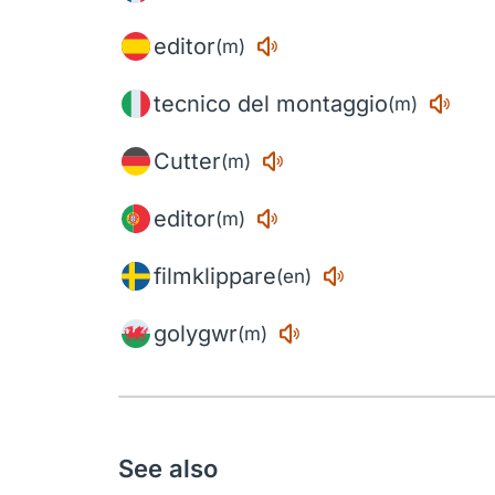
editor
(m)
tecnico del montaggio
(m)
Cutter
(m)
editor
(m)
filmklippare
(en)
golygwr
(m)
See also