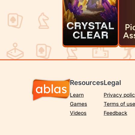
Resources
Legal
Learn
Privacy poli
Games
Terms of us
Videos
Feedback