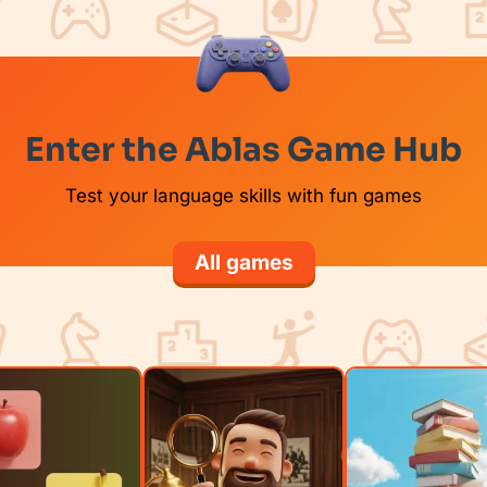
Enter the Ablas Game Hub
Test your language skills with fun games
All games