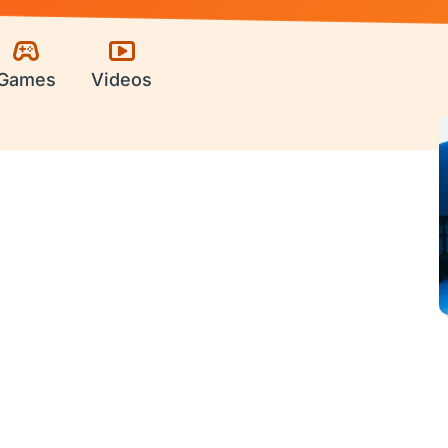
Games
Videos