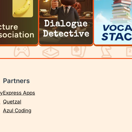
Partners
cy
Express Apps
e
Quetzal
Azul Coding