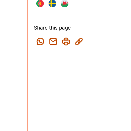
Share this page