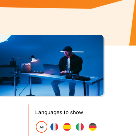
Languages to show
All