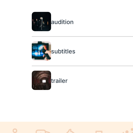
audition
subtitles
trailer