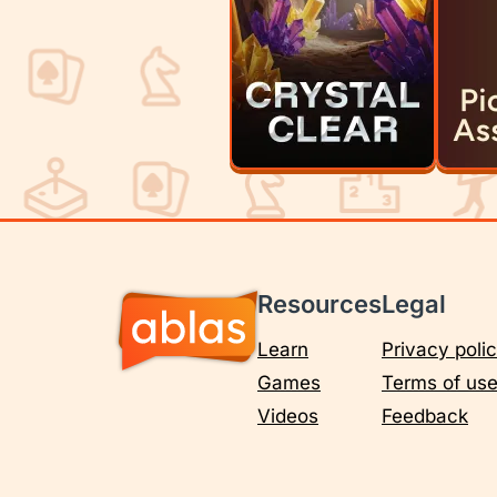
Resources
Legal
Learn
Privacy poli
Games
Terms of us
Videos
Feedback