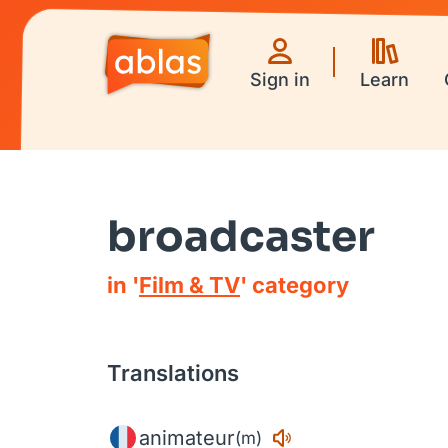
Sign in
Learn
broadcaster
in '
Film & TV
' category
Translations
animateur
(m)