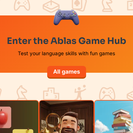
Enter the Ablas Game Hub
Test your language skills with fun games
All games