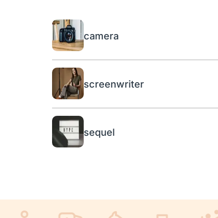
camera
screenwriter
sequel