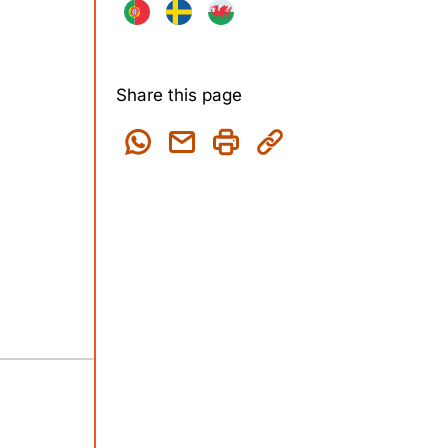
Share this page