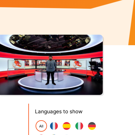
Languages to show
All