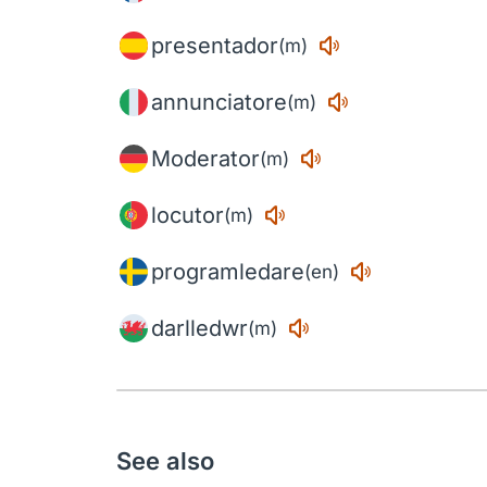
presentador
(m)
annunciatore
(m)
Moderator
(m)
locutor
(m)
programledare
(en)
darlledwr
(m)
See also