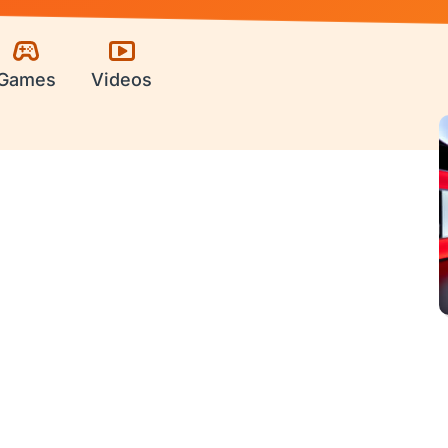
Games
Videos