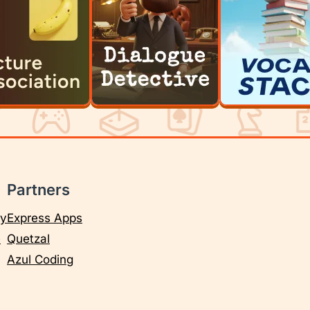
Partners
cy
Express Apps
e
Quetzal
Azul Coding