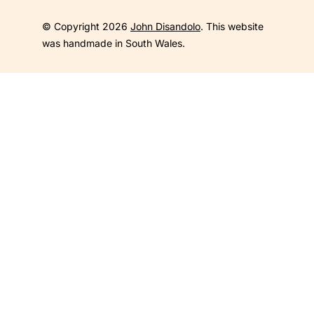
© Copyright 2026
John Disandolo
. This website
was handmade in South Wales.