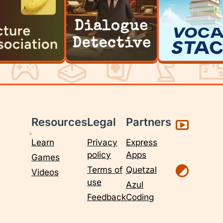
Resources
Legal
Partners
Learn
Privacy
Express
policy
Apps
Games
Terms of
Quetzal
Videos
use
Azul
Feedback
Coding