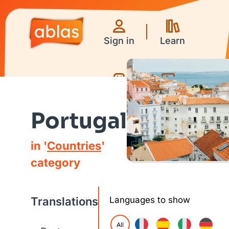
Sign in
Learn
Games
Videos
Portugal
in '
Countries
'
category
Translations
Languages to show
All