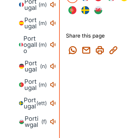
Port
(m)
ugal
Port
(m)
ugal
Share this page
Port
ogall
(m)
o
Port
(n)
ugal
Port
(m)
ugal
Port
(ett)
ugal
Porti
(f)
wgal