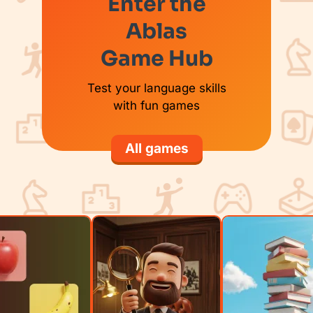
Enter the
Ablas
Game Hub
Test your language skills
with fun games
All games