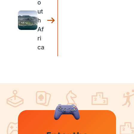
o
ut
h
Af
ri
ca