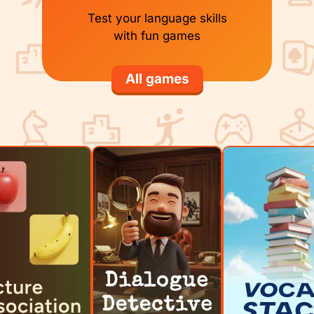
Test your language skills
with fun games
All games