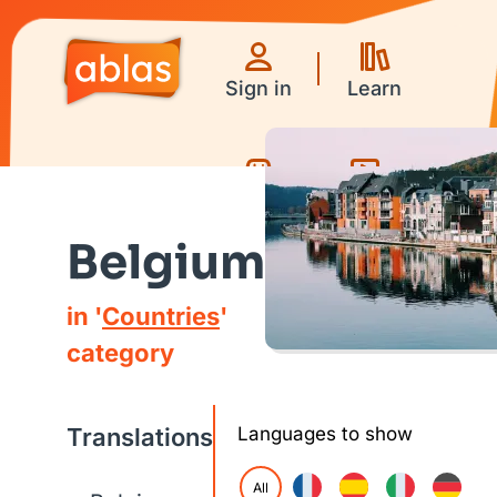
Sign in
Learn
Games
Videos
Belgium
in '
Countries
'
category
Translations
Languages to show
All