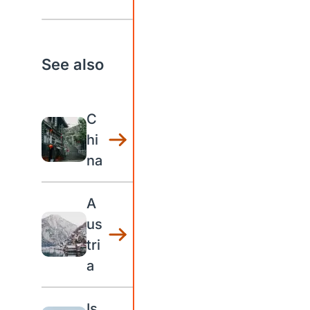
See also
C
hi
na
A
us
tri
a
Is