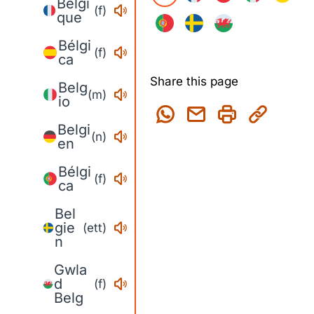
Belgi
(f)
que
Bélgi
(f)
ca
Share this page
Belg
(m)
io
Belgi
(n)
en
Bélgi
(f)
ca
Bel
gie
(ett)
n
Gwla
d
(f)
Belg