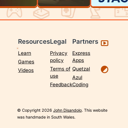
Resources
Legal
Partners
Learn
Privacy
Express
policy
Apps
Games
Terms of
Quetzal
Videos
use
Azul
Feedback
Coding
© Copyright 2026
John Disandolo
. This website
was handmade in South Wales.