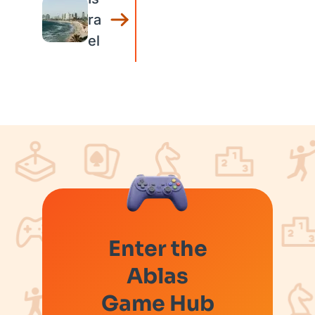
ra
el
Enter the
Ablas
Game Hub