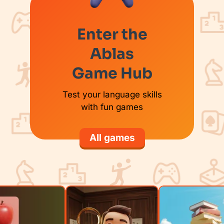
Enter the
Ablas
Game Hub
Test your language skills
with fun games
All games