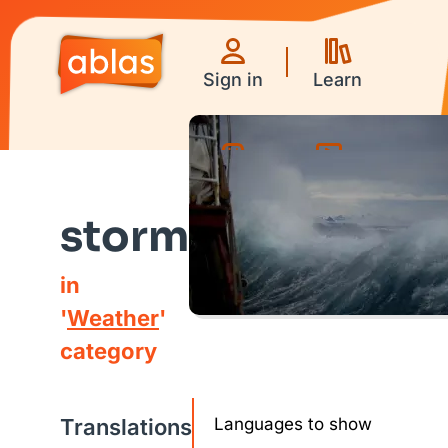
Sign in
Learn
Games
Videos
storm
in
'
Weather
'
category
Translations
Languages to show