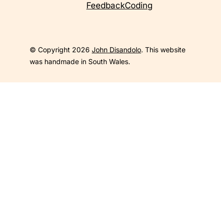
Feedback
Coding
© Copyright 2026
John Disandolo
. This website
was handmade in South Wales.