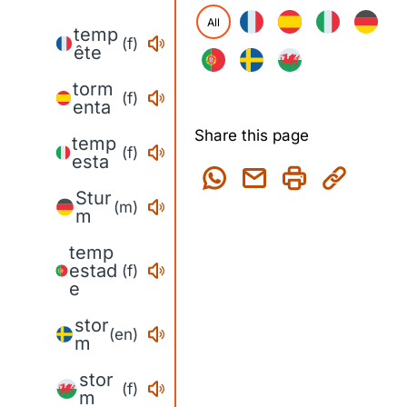
All
temp
(f)
ête
torm
(f)
enta
Share this page
temp
(f)
esta
Stur
(m)
m
temp
estad
(f)
e
stor
(en)
m
stor
(f)
m