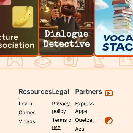
Resources
Legal
Partners
Learn
Privacy
Express
policy
Apps
Games
Terms of
Quetzal
Videos
use
Azul