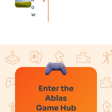
o
w
Enter the
Ablas
Game Hub