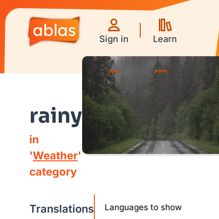
Sign in
Learn
Games
Videos
rainy
in
'
Weather
'
category
Translations
Languages to show