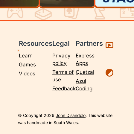
Resources
Legal
Partners
Learn
Privacy
Express
policy
Apps
Games
Terms of
Quetzal
Videos
use
Azul
Feedback
Coding
© Copyright 2026
John Disandolo
. This website
was handmade in South Wales.