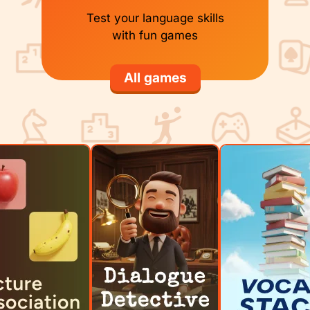
Test your language skills
with fun games
All games