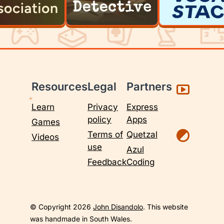
Resources
Legal
Partners
Learn
Privacy
Express
policy
Apps
Games
Terms of
Quetzal
Videos
use
Azul
Feedback
Coding
© Copyright 2026
John Disandolo
. This website
was handmade in South Wales.