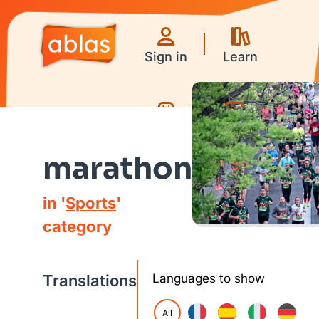
Sign in
Learn
Games
Videos
marathon
in '
Sports
'
category
Translations
Languages to show
All