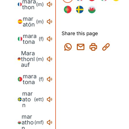
mara
(m)
thon
mar
(m)
atón
Share this page
mara
(f)
tona
Mara
thonl
(m)
auf
mara
(f)
tona
mar
ato
(ett)
n
mar
atho
(mf)
n