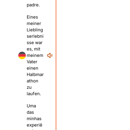
padre.
Eines
meiner
Liebling
serlebni
sse war
es, mit
meinem
Vater
einen
Halbmar
athon
zu
laufen.
Uma
das
minhas
experiê