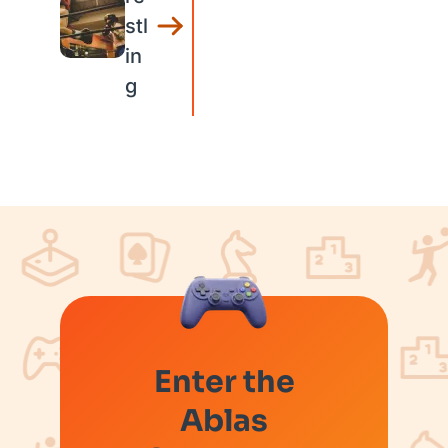
stl
in
g
Enter the
Ablas