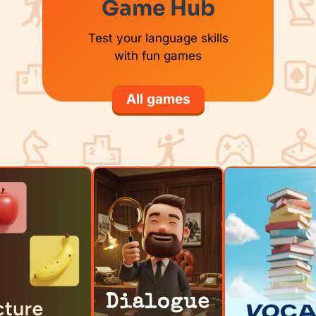
Game Hub
Test your language skills
with fun games
All games