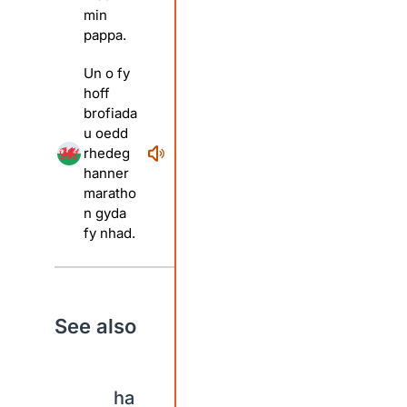
min
pappa.
Un o fy
hoff
brofiada
u oedd
rhedeg
hanner
maratho
n gyda
fy nhad.
See also
ha