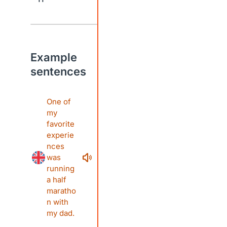
Example
sentences
One of
my
favorite
experie
nces
was
running
a half
maratho
n with
my dad.