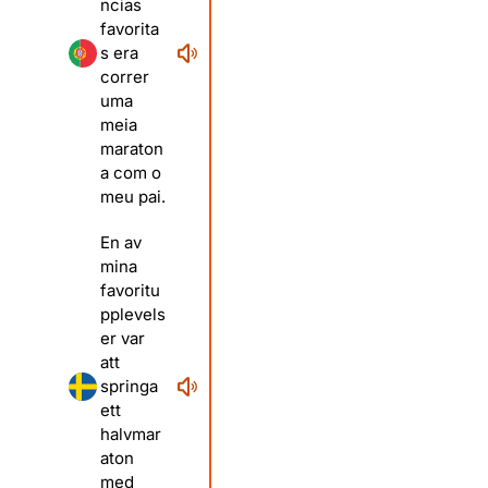
ncias
favorita
s era
correr
uma
meia
maraton
a com o
meu pai.
En av
mina
favoritu
pplevels
er var
att
springa
ett
halvmar
aton
med