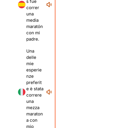
s fue
correr
una
media
maratón
con mi
padre.
Una
delle
mie
esperie
nze
preferit
e è stata
correre
una
mezza
maraton
a con
mio