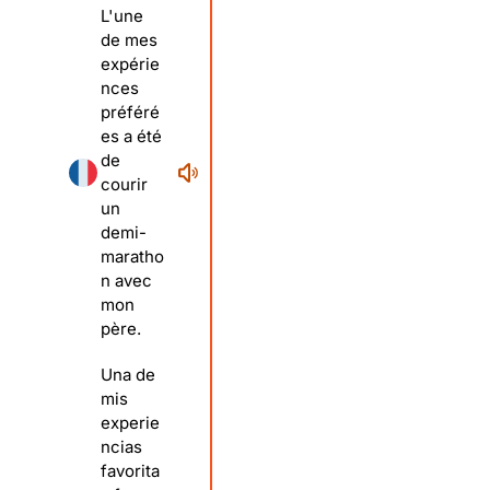
L'une
de mes
expérie
nces
préféré
es a été
de
courir
un
demi-
maratho
n avec
mon
père.
Una de
mis
experie
ncias
favorita