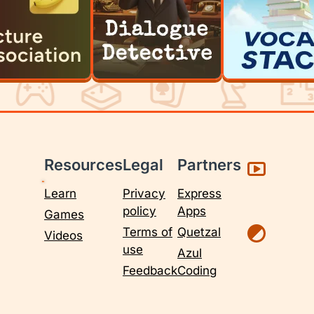
Resources
Legal
Partners
Learn
Privacy
Express
policy
Apps
Games
Terms of
Quetzal
Videos
use
Azul
Feedback
Coding