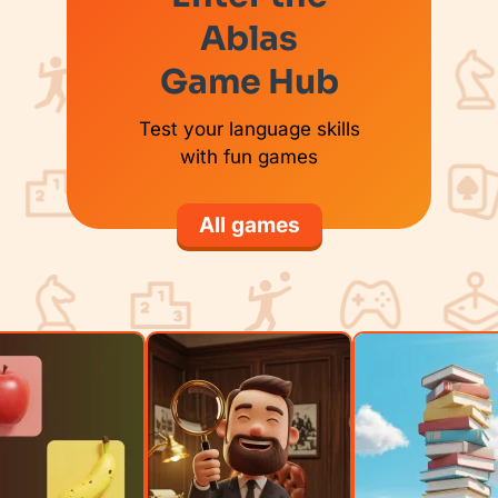
Ablas
Game Hub
Test your language skills
with fun games
All games