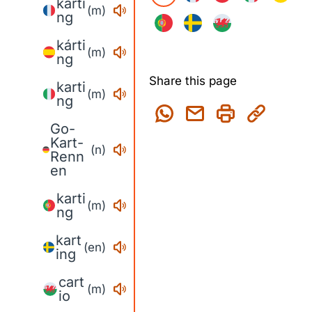
karti
(m)
ng
kárti
(m)
ng
Share this page
karti
(m)
ng
Go-
Kart-
(n)
Renn
en
karti
(m)
ng
kart
(en)
ing
cart
(m)
io