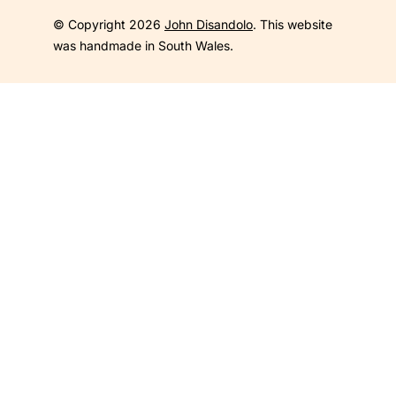
© Copyright 2026
John Disandolo
. This website
was handmade in South Wales.