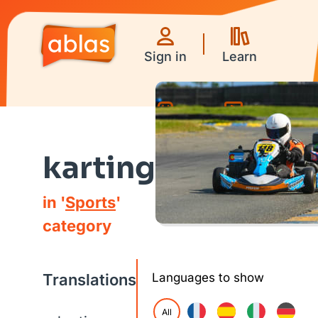
Sign in
Learn
Games
Videos
karting
in '
Sports
'
category
Translations
Languages to show
All