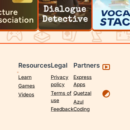
Resources
Legal
Partners
Learn
Privacy
Express
policy
Apps
Games
Terms of
Quetzal
Videos
use
Azul
Feedback
Coding