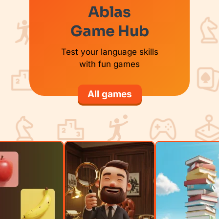
Ablas
Game Hub
Test your language skills
with fun games
All games