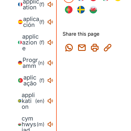
applic
(f)
ation
aplica
(f)
ción
Share this page
applic
azion
(f)
e
Progr
(n)
amm
aplic
(f)
ação
appli
kati
(en)
on
cym
hwys
(m)
iad