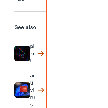
See also
pi
xe
l
an
ti
vi
ru
s