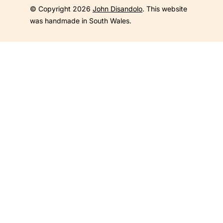
© Copyright 2026
John Disandolo
. This website
was handmade in South Wales.