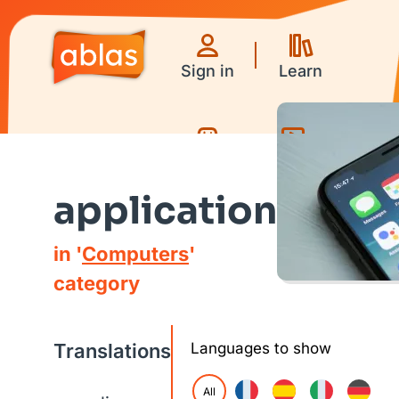
Sign in
Learn
Games
Videos
application
in '
Computers
'
category
Translations
Languages to show
All