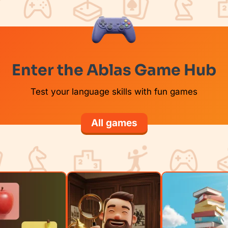
Enter the Ablas Game Hub
Test your language skills with fun games
All games