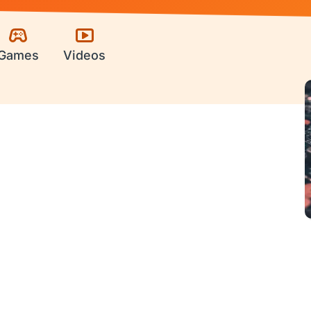
Games
Videos