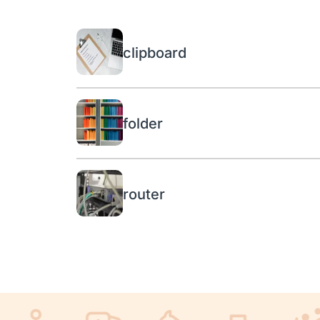
clipboard
folder
router