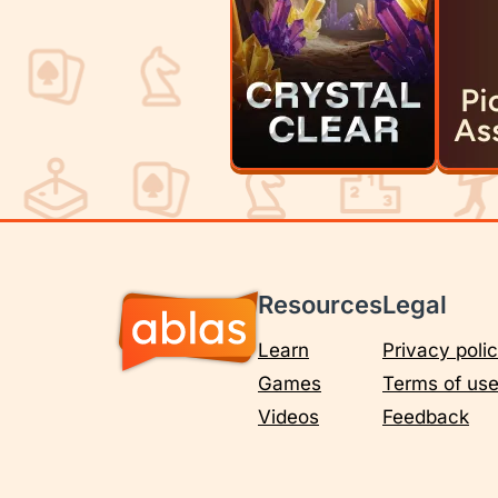
Resources
Legal
Learn
Privacy poli
Games
Terms of us
Videos
Feedback