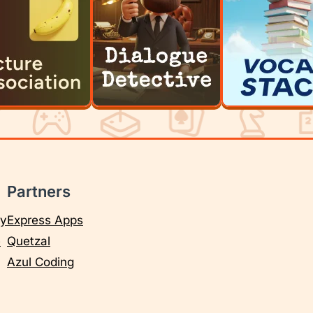
Partners
cy
Express Apps
e
Quetzal
Azul Coding