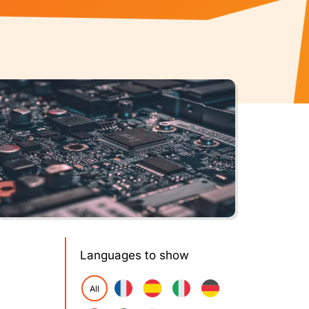
Languages to show
All