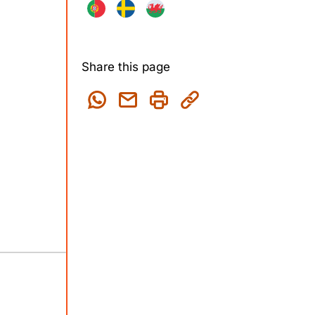
Share this page