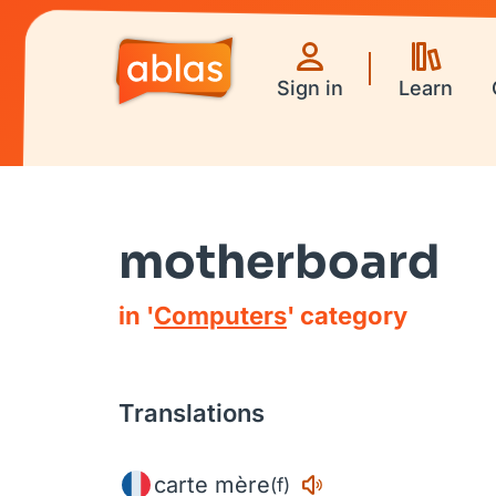
Sign in
Learn
motherboard
in '
Computers
' category
Translations
carte mère
(f)