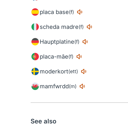
placa base
(f)
scheda madre
(f)
Hauptplatine
(f)
placa-mãe
(f)
moderkort
(ett)
mamfwrdd
(m)
See also