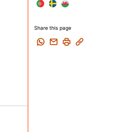
Share this page