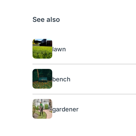
See also
lawn
bench
gardener