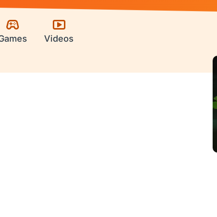
Games
Videos