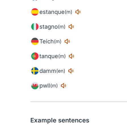
estanque
(m)
stagno
(m)
Teich
(m)
tanque
(m)
damm
(en)
pwll
(m)
Example sentences