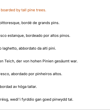
oarded by tall pine trees.
ittoresque, bordé de grands pins.
co estanque, bordeado por altos pinos.
 laghetto, abbordato da alti pini.
n Teich, der von hohen Pinien gesäumt war.
esco, abordado por pinheiros altos.
ordad av höga tallar.
résg, wedi'i fyrddio gan goed pinwydd tal.