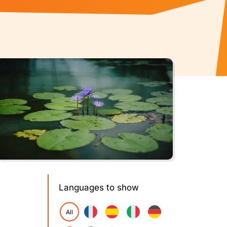
Languages to show
All