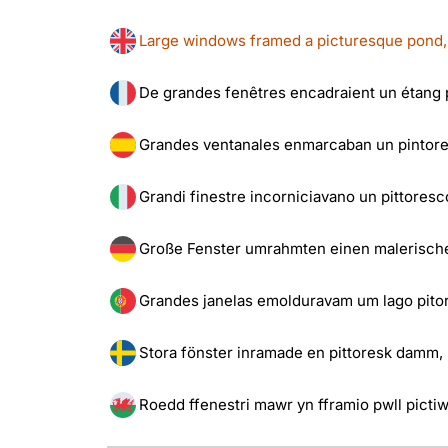
Large windows framed a picturesque pond, b
De grandes fenêtres encadraient un étang p
Grandes ventanales enmarcaban un pintores
Grandi finestre incorniciavano un pittoresco
Große Fenster umrahmten einen malerische
Grandes janelas emolduravam um lago pitor
Stora fönster inramade en pittoresk damm, b
Roedd ffenestri mawr yn fframio pwll pictiw