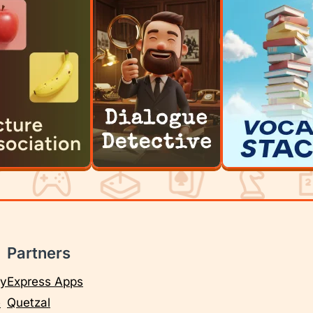
Partners
cy
Express Apps
e
Quetzal