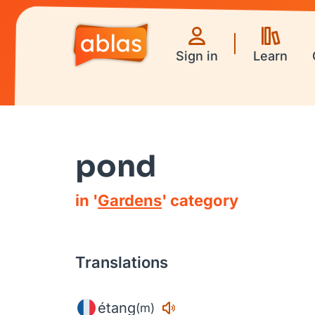
Sign in
Learn
pond
in '
Gardens
' category
Translations
étang
(m)