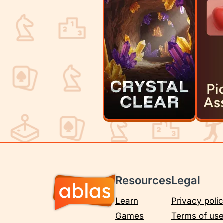
Resources
Legal
Learn
Privacy poli
Games
Terms of us