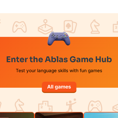
Enter the Ablas Game Hub
Test your language skills with fun games
All games