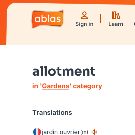
Sign in
Learn
allotment
in '
Gardens
' category
Translations
jardin ouvrier
(m)