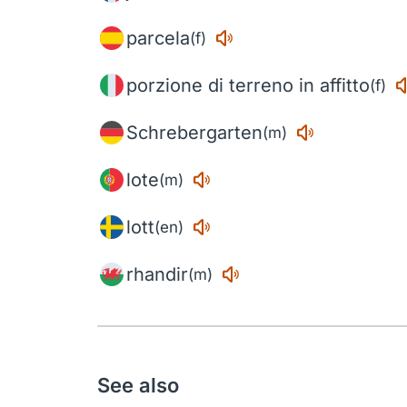
parcela
(f)
porzione di terreno in affitto
(f)
Schrebergarten
(m)
lote
(m)
lott
(en)
rhandir
(m)
See also