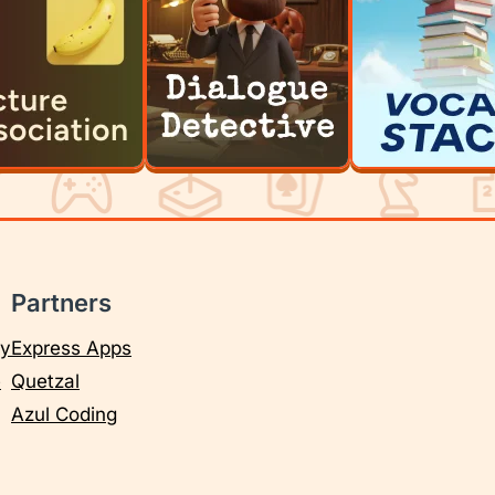
Partners
cy
Express Apps
e
Quetzal
Azul Coding