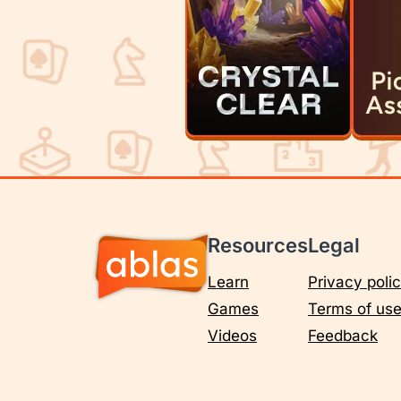
Resources
Legal
Learn
Privacy poli
Games
Terms of us
Videos
Feedback