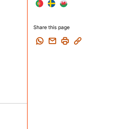
Share this page