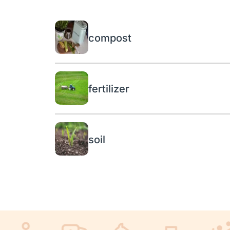
compost
fertilizer
soil