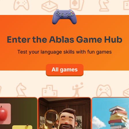
Enter the Ablas Game Hub
Test your language skills with fun games
All games