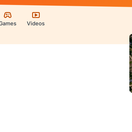
Games
Videos