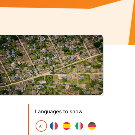
Languages to show
All