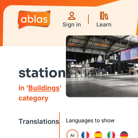
Sign in
Learn
Games
Videos
station
in '
Buildings
'
category
Translations
Languages to show
All