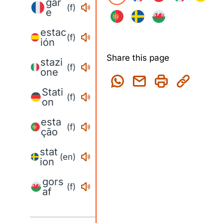
gar
(f)
e
estac
(f)
ión
Share this page
stazi
(f)
one
Stati
(f)
on
esta
(f)
ção
stat
(en)
ion
gors
(f)
af