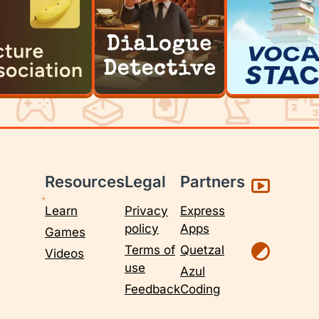
Resources
Legal
Partners
Learn
Privacy
Express
policy
Apps
Games
Terms of
Quetzal
Videos
use
Azul
Feedback
Coding