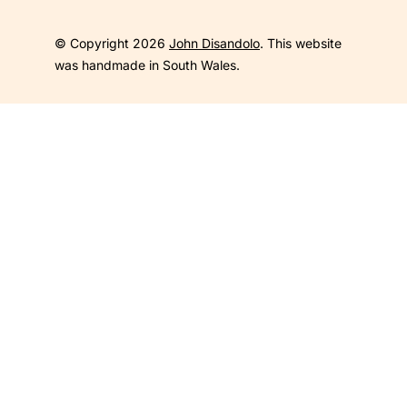
© Copyright 2026
John Disandolo
. This website
was handmade in South Wales.