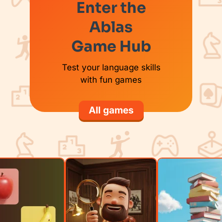
Enter the
Ablas
Game Hub
Test your language skills
with fun games
All games