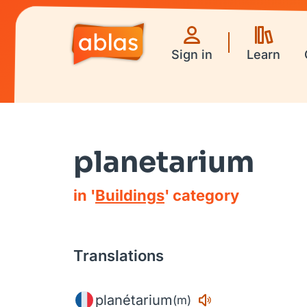
Sign in
Learn
planetarium
in '
Buildings
' category
Translations
planétarium
(m)