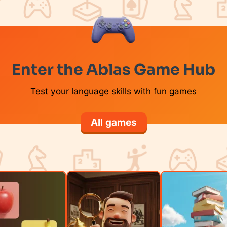
Enter the Ablas Game Hub
Test your language skills with fun games
All games