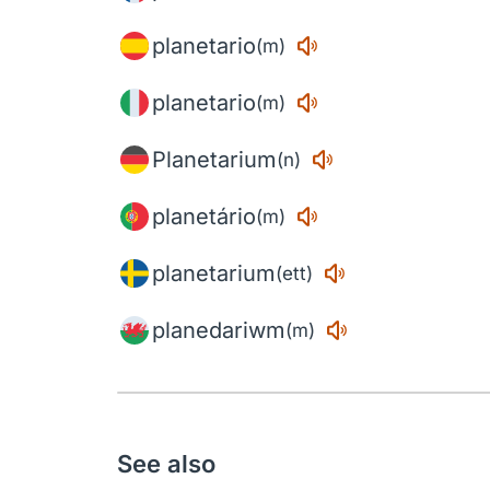
planetario
(m)
planetario
(m)
Planetarium
(n)
planetário
(m)
planetarium
(ett)
planedariwm
(m)
See also