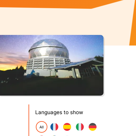
Languages to show
All