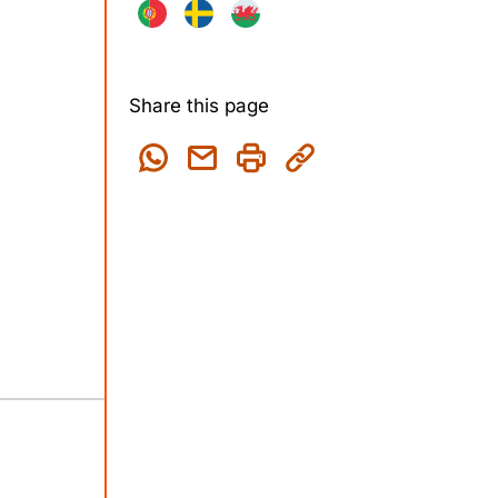
Share this page