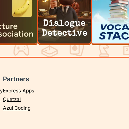
Partners
cy
Express Apps
e
Quetzal
Azul Coding