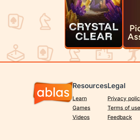
Resources
Legal
Learn
Privacy poli
Games
Terms of us
Videos
Feedback