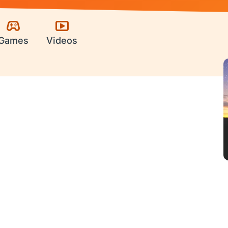
Games
Videos