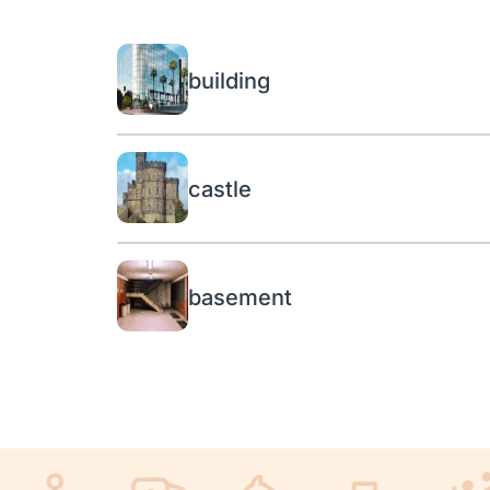
building
castle
basement