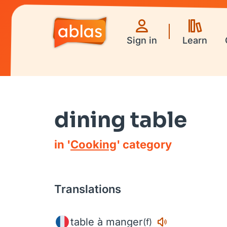
Sign in
Learn
dining table
in '
Cooking
' category
Translations
table à manger
(f)