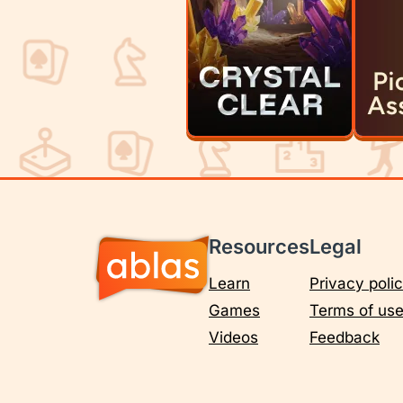
Resources
Legal
Learn
Privacy poli
Games
Terms of us
Videos
Feedback