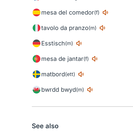
mesa del comedor
(f)
tavolo da pranzo
(m)
Esstisch
(m)
mesa de jantar
(f)
matbord
(ett)
bwrdd bwyd
(m)
See also