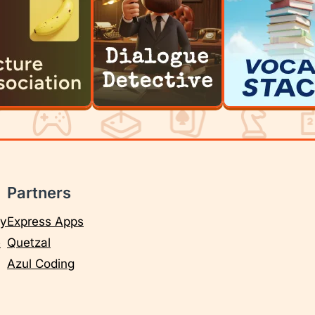
Partners
cy
Express Apps
e
Quetzal
Azul Coding