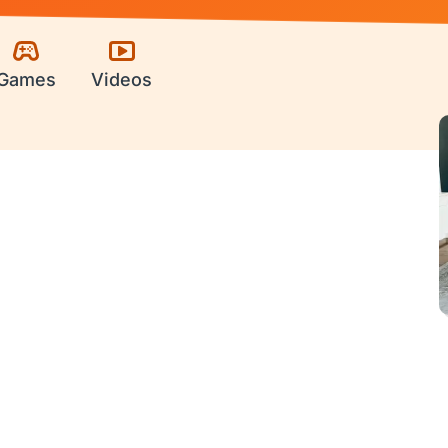
Games
Videos