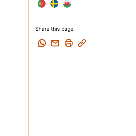
Share this page