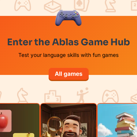
Enter the Ablas Game Hub
Test your language skills with fun games
All games