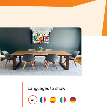
Languages to show
All