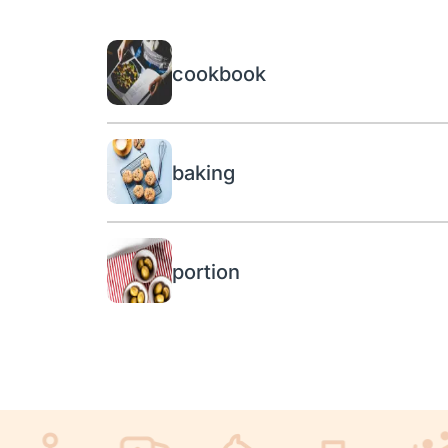
cookbook
baking
portion