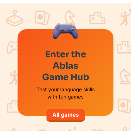
Enter the
Ablas
Game Hub
Test your language skills
with fun games
All games