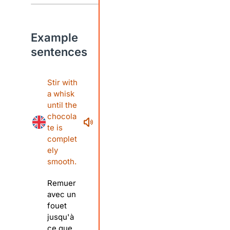
Example
sentences
Stir with
a whisk
until the
chocola
te is
complet
ely
smooth.
Remuer
avec un
fouet
jusqu'à
ce que