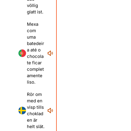
völlig
glatt ist.
Mexa
com
uma
batedeir
a até o
chocola
te ficar
complet
amente
liso.
Rör om
med en
visp tills
choklad
en är
helt slät.