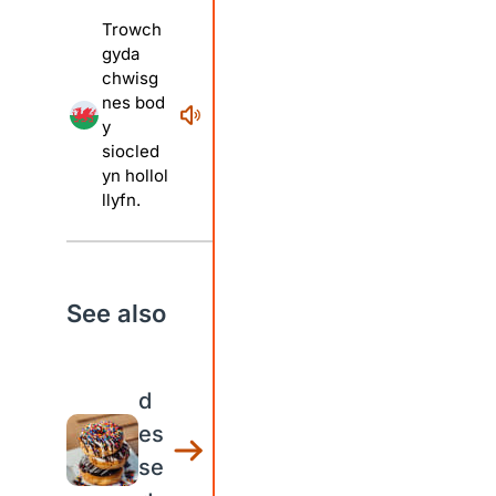
Trowch
gyda
chwisg
nes bod
y
siocled
yn hollol
llyfn.
See also
d
es
se