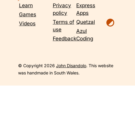
Learn
Privacy
Express
policy
Apps
Games
Terms of
Quetzal
Videos
use
Azul
Feedback
Coding
© Copyright 2026
John Disandolo
. This website
was handmade in South Wales.