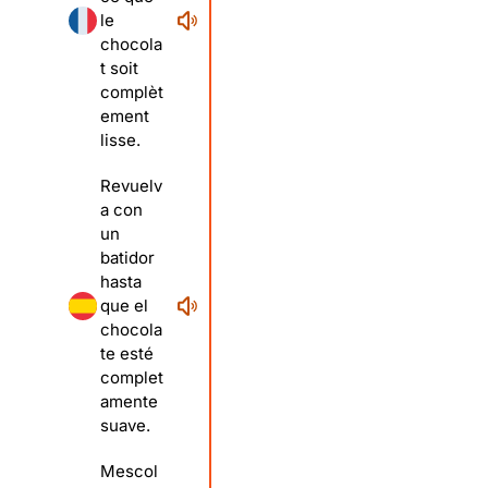
le
chocola
t soit
complèt
ement
lisse.
Revuelv
a con
un
batidor
hasta
que el
chocola
te esté
complet
amente
suave.
Mescol