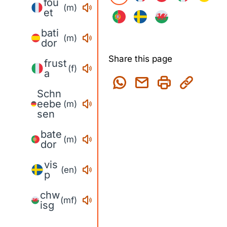
fou
(m)
et
bati
(m)
dor
Share this page
frust
(f)
a
Schn
eebe
(m)
sen
bate
(m)
dor
vis
(en)
p
chw
(mf)
isg