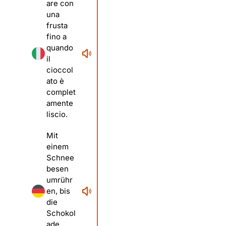
are con
una
frusta
fino a
quando
il
cioccol
ato è
complet
amente
liscio.
Mit
einem
Schnee
besen
umrühr
en, bis
die
Schokol
ade