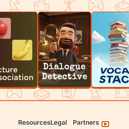
Resources
Legal
Partners