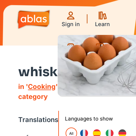
Sign in
Learn
Games
Videos
whisk
in '
Cooking
'
category
Translations
Languages to show
All