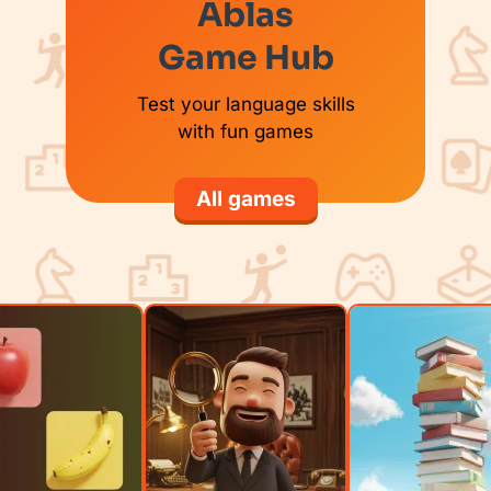
Ablas
Game Hub
Test your language skills
with fun games
All games