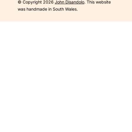
© Copyright 2026
John Disandolo
. This website
was handmade in South Wales.