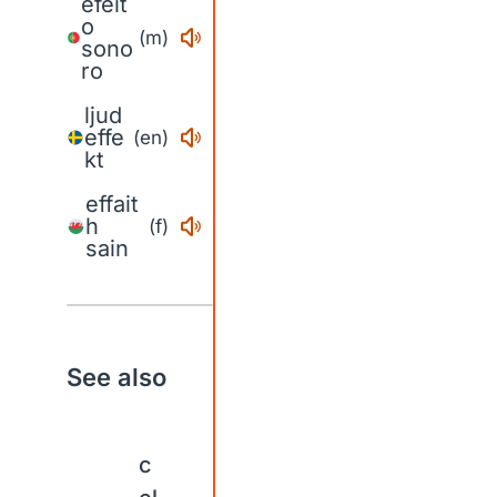
efeit
o
(m)
sono
ro
ljud
effe
(en)
kt
effait
h
(f)
sain
See also
c