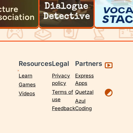
Resources
Legal
Partners
Learn
Privacy
Express
policy
Apps
Games
Terms of
Quetzal
Videos
use
Azul
Feedback
Coding