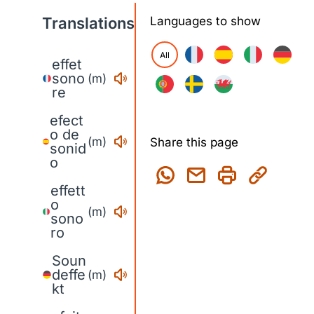
Translations
Languages to show
All
effet
sono
(m)
re
efect
o de
(m)
Share this page
sonid
o
effett
o
(m)
sono
ro
Soun
deffe
(m)
kt