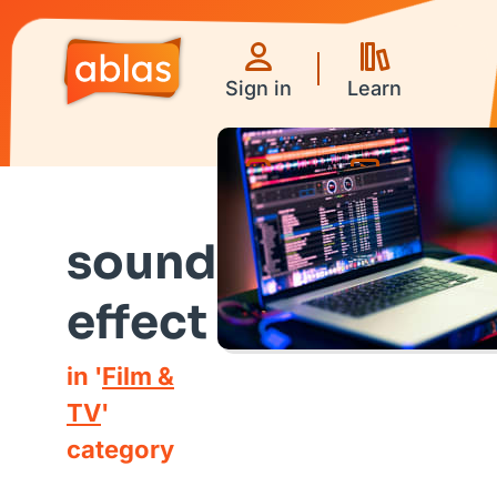
Sign in
Learn
Games
Videos
sound
effect
in '
Film &
TV
'
category