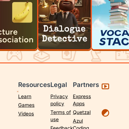
Resources
Legal
Partners
Learn
Privacy
Express
policy
Apps
Games
Terms of
Quetzal
Videos
use
Azul
Feedback
Coding