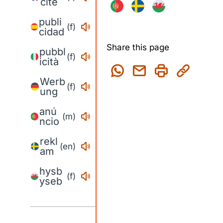
cité
publi
(f)
cidad
Share this page
pubbl
(f)
icità
Werb
(f)
ung
anú
(m)
ncio
rekl
(en)
am
hysb
(f)
yseb