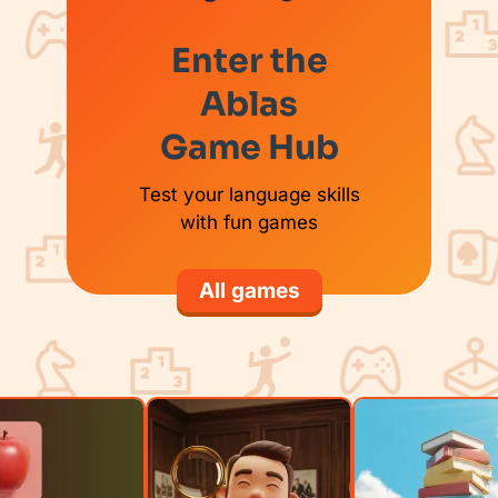
Enter the
Ablas
Game Hub
Test your language skills
with fun games
All games