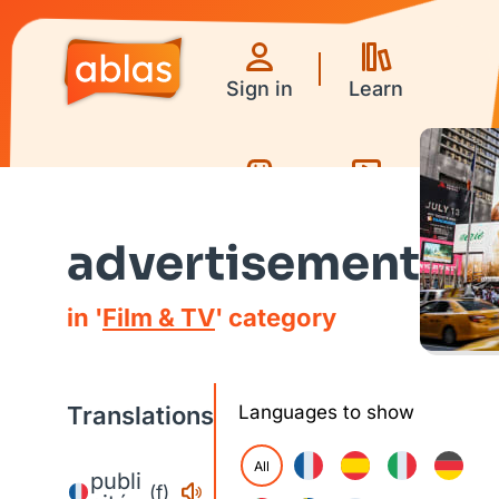
Sign in
Learn
Games
Videos
advertisement
in '
Film & TV
' category
Translations
Languages to show
All
publi
(f)