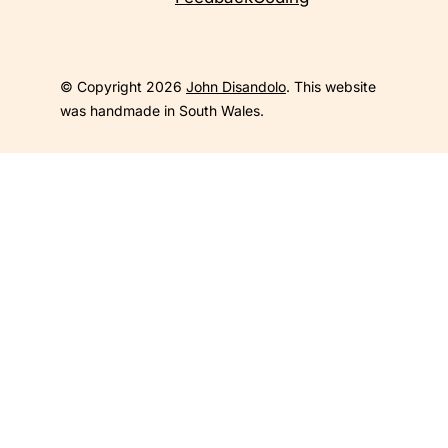
© Copyright 2026
John Disandolo
. This website
was handmade in South Wales.