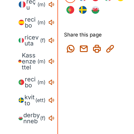
reç
(m)
u
reci
(m)
bo
Share this page
ricev
(f)
uta
Kass
enze
(m)
ttel
reci
(m)
bo
kvit
(ett)
to
derby
(f)
nneb