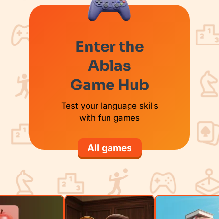
Enter the
Ablas
Game Hub
Test your language skills
with fun games
All games