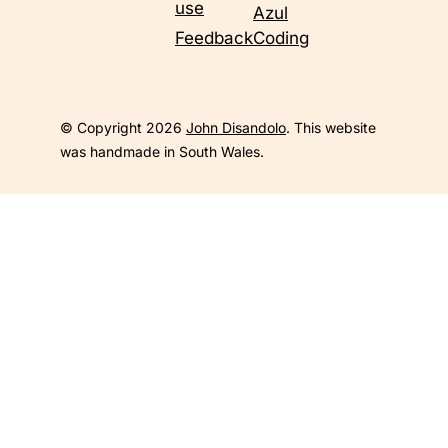
use
Azul
Feedback
Coding
© Copyright 2026
John Disandolo
. This website
was handmade in South Wales.