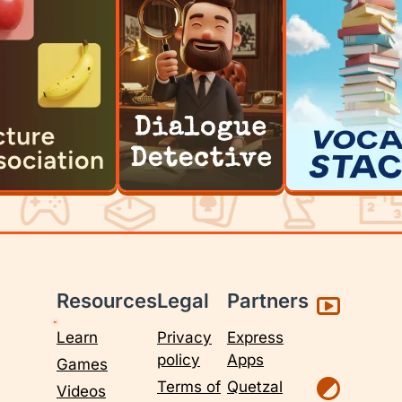
Resources
Legal
Partners
Learn
Privacy
Express
policy
Apps
Games
Terms of
Quetzal
Videos