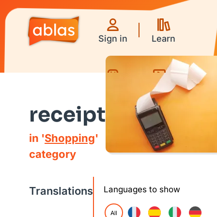
Sign in
Learn
Games
Videos
receipt
in '
Shopping
'
category
Translations
Languages to show
All