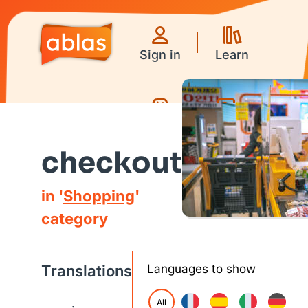
Sign in
Learn
Games
Videos
checkout
in '
Shopping
'
category
Translations
Languages to show
All