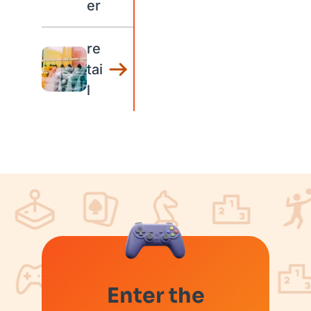
er
re
tai
l
Enter the