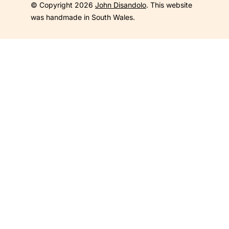
© Copyright 2026
John Disandolo
. This website
was handmade in South Wales.