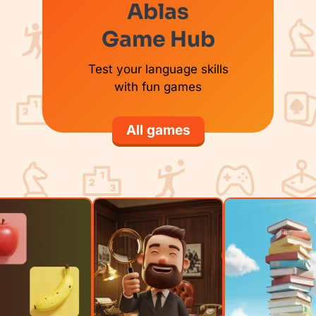
Ablas
Game Hub
Test your language skills
with fun games
All games