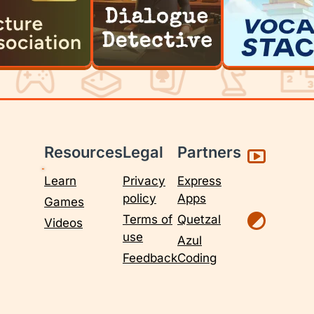
Resources
Legal
Partners
Learn
Privacy
Express
policy
Apps
Games
Terms of
Quetzal
Videos
use
Azul
Feedback
Coding