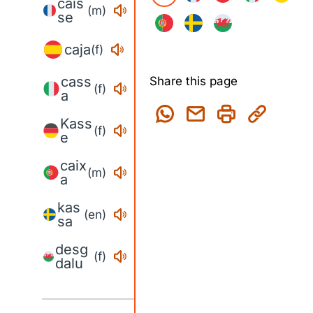
cais
(m)
se
caja
(f)
cass
Share this page
(f)
a
Kass
(f)
e
caix
(m)
a
kas
(en)
sa
desg
(f)
dalu