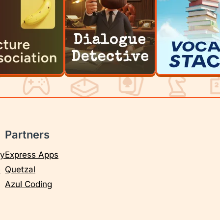
Partners
cy
Express Apps
e
Quetzal
Azul Coding