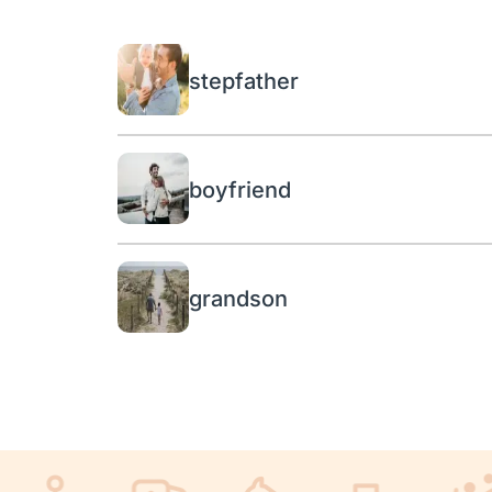
stepfather
boyfriend
grandson