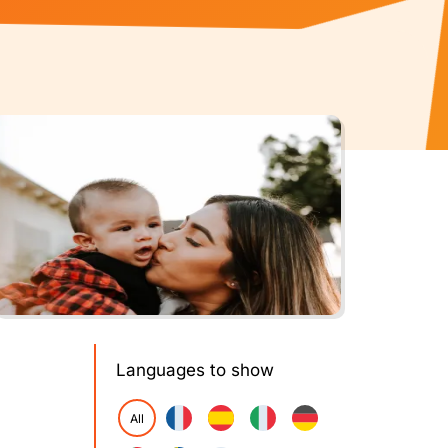
Languages to show
All