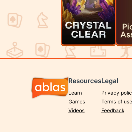
Resources
Legal
Learn
Privacy poli
Games
Terms of us
Videos
Feedback