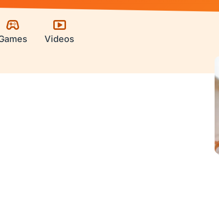
Games
Videos