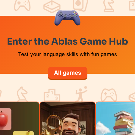
Enter the Ablas Game Hub
Test your language skills with fun games
All games