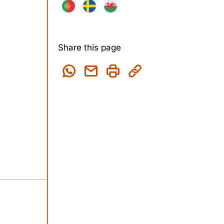
Share this page