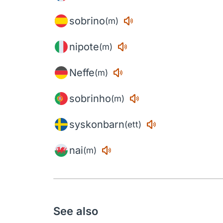
sobrino
(m)
nipote
(m)
Neffe
(m)
sobrinho
(m)
syskonbarn
(ett)
nai
(m)
See also