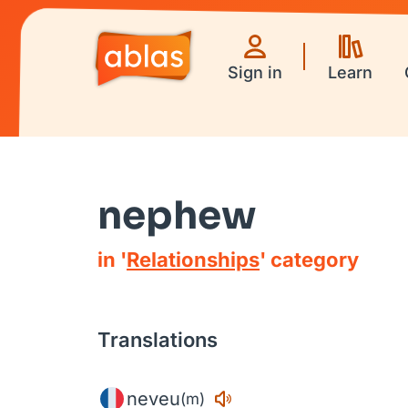
Sign in
Learn
nephew
in '
Relationships
' category
Translations
neveu
(m)