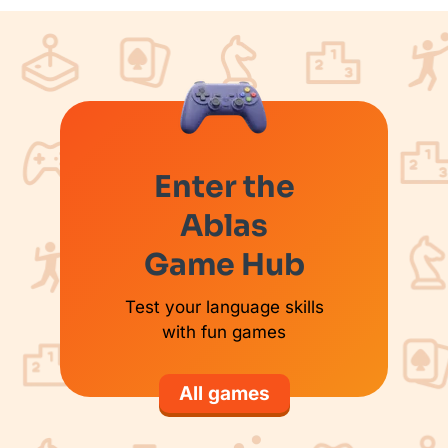
Enter the
Ablas
Game Hub
Test your language skills
with fun games
All games