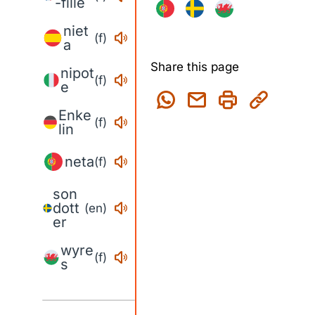
-fille
niet
(f)
a
Share this page
nipot
(f)
e
Enke
(f)
lin
neta
(f)
son
dott
(en)
er
wyre
(f)
s