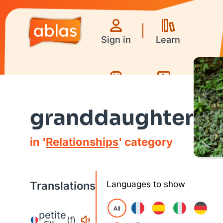
Sign in
Learn
Games
Videos
granddaughter
in '
Relationships
' category
Translations
Languages to show
All
petite
(f)