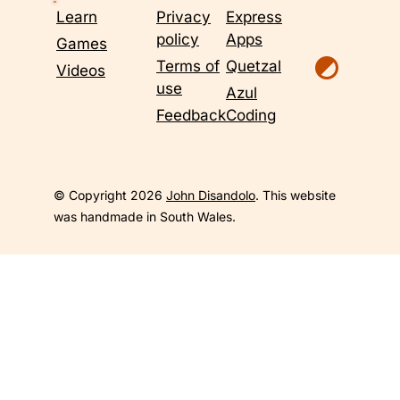
Learn
Privacy
Express
policy
Apps
Games
Terms of
Quetzal
Videos
use
Azul
Feedback
Coding
© Copyright 2026
John Disandolo
. This website
was handmade in South Wales.