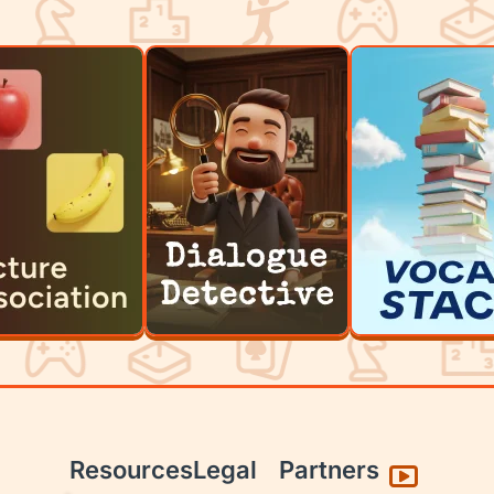
Resources
Legal
Partners