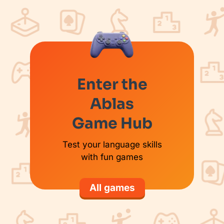
Enter the
Ablas
Game Hub
Test your language skills
with fun games
All games