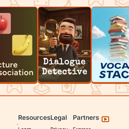
Resources
Legal
Partners