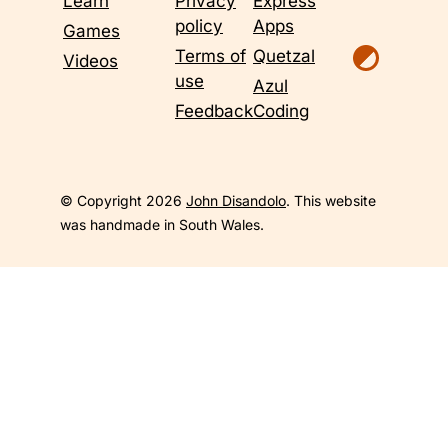
Learn
Privacy
Express
policy
Apps
Games
Terms of
Quetzal
Videos
use
Azul
Feedback
Coding
© Copyright 2026
John Disandolo
. This website
was handmade in South Wales.