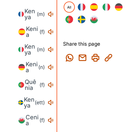
All
Ken
(m)
ya
Keni
(f)
a
Share this page
Ken
(m)
ya
Keni
(n)
a
Quê
(f)
nia
Ken
(ett)
ya
Ceni
(f)
a