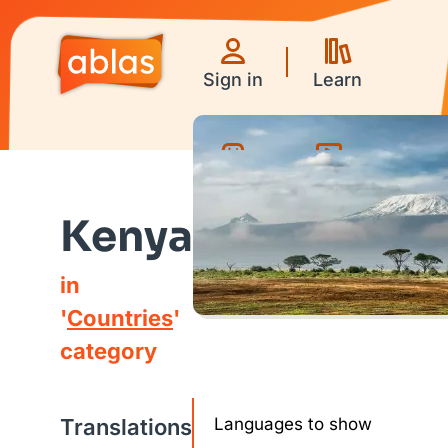
Sign in
Learn
Games
Videos
Kenya
in
'
Countries
'
category
Translations
Languages to show