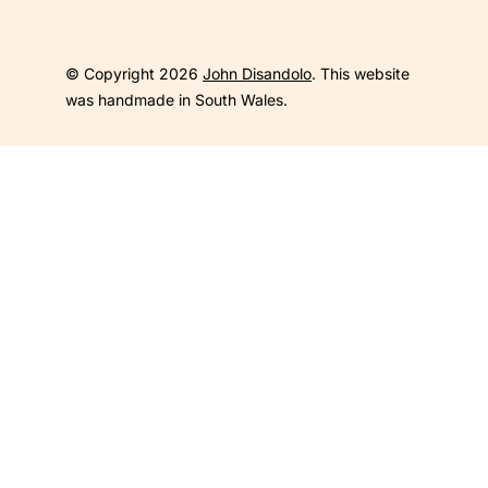
© Copyright 2026
John Disandolo
. This website
was handmade in South Wales.