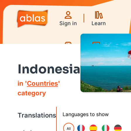
Sign in
Learn
Games
Videos
Indonesia
in '
Countries
'
category
Translations
Languages to show
All