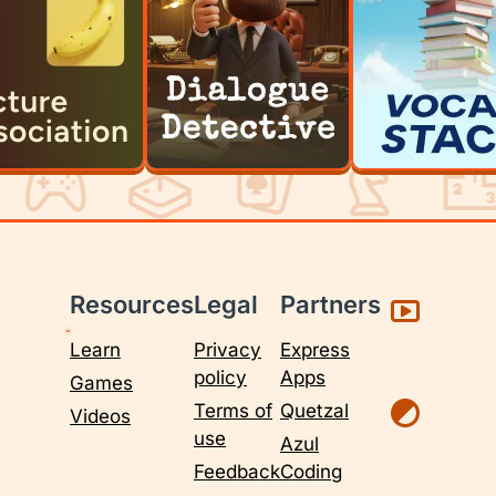
Resources
Legal
Partners
Learn
Privacy
Express
policy
Apps
Games
Terms of
Quetzal
Videos
use
Azul
Feedback
Coding