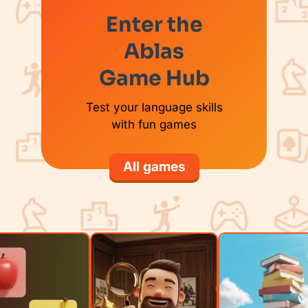
Enter the
Ablas
Game Hub
Test your language skills
with fun games
All games