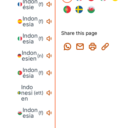
Indon
(f)
ésie
Indon
(f)
esia
Share this page
Indon
(f)
esia
Indon
(n)
esien
Indon
(f)
ésia
Indo
nesi
(ett)
en
Indon
(f)
esia