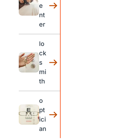
e
nt
er
lo
ck
s
mi
th
o
pt
ici
an