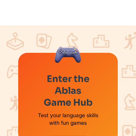
Enter the
Ablas
Game Hub
Test your language skills
with fun games