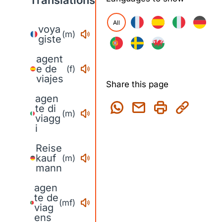
Translations
All
voya
(m)
giste
agent
e de
(f)
viajes
Share this page
agen
te di
(m)
viagg
i
Reise
kauf
(m)
mann
agen
te de
(mf)
viag
ens