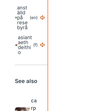
anst
älld
på
(en)
rese
byrå
asiant
aeth
(f)
deithi
o
See also
ca
rp