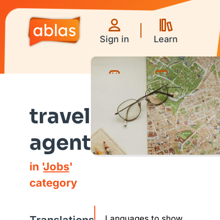
Sign in
Learn
Games
Videos
travel
agent
in '
Jobs
'
category
Languages to show