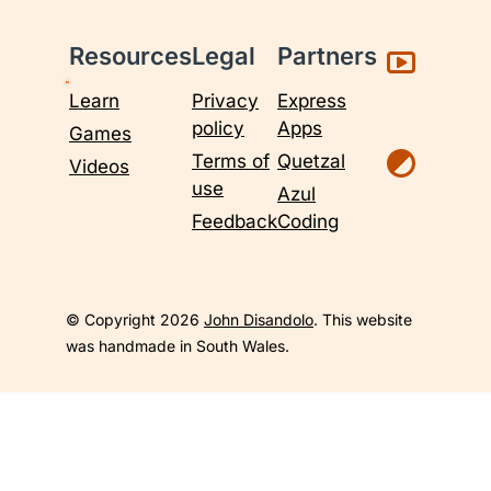
Resources
Legal
Partners
Learn
Privacy
Express
policy
Apps
Games
Terms of
Quetzal
Videos
use
Azul
Feedback
Coding
© Copyright 2026
John Disandolo
. This website
was handmade in South Wales.