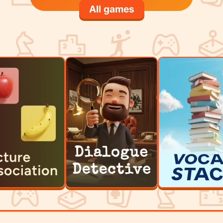
All games