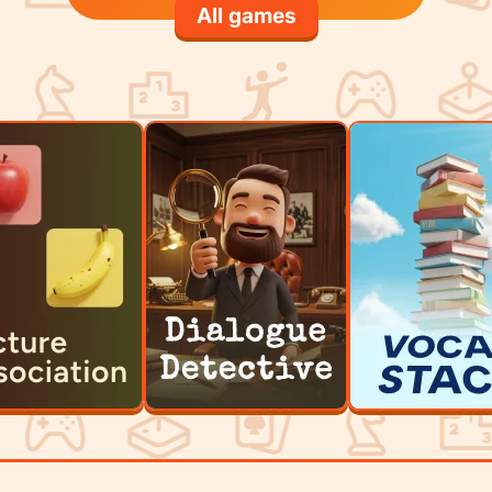
All games