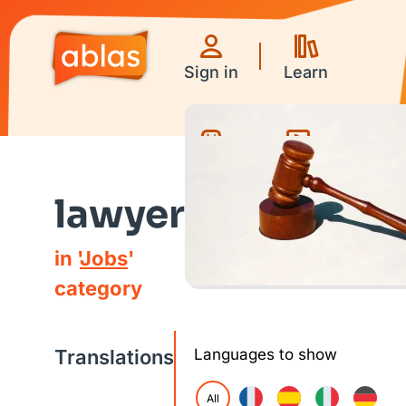
Sign in
Learn
Games
Videos
lawyer
in '
Jobs
'
category
Translations
Languages to show
All