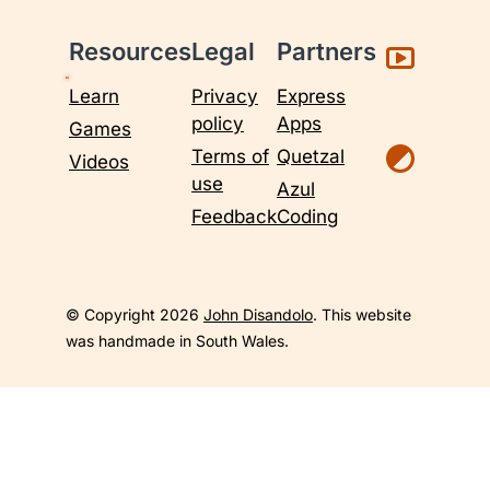
Resources
Legal
Partners
Learn
Privacy
Express
policy
Apps
Games
Terms of
Quetzal
Videos
use
Azul
Feedback
Coding
© Copyright 2026
John Disandolo
. This website
was handmade in South Wales.