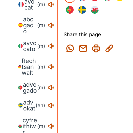
avo
(m)
cat
abo
gad
(m)
o
Share this page
avvo
(m)
cato
Rech
tsan
(m)
walt
advo
(m)
gado
adv
(en)
okat
cyfre
ithiw
(m)
r