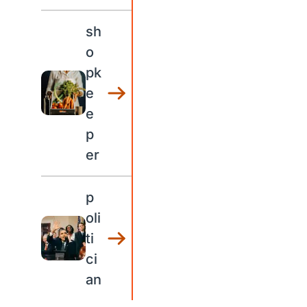
sh
o
pk
e
e
p
er
p
oli
ti
ci
an