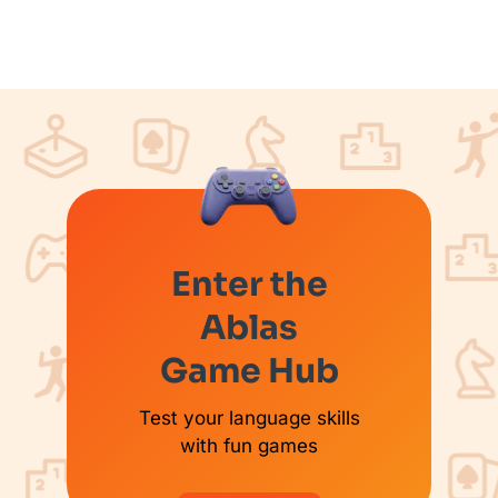
Enter the
Ablas
Game Hub
Test your language skills
with fun games