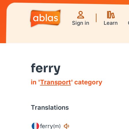
Sign in
Learn
ferry
in '
Transport
' category
Translations
ferry
(m)