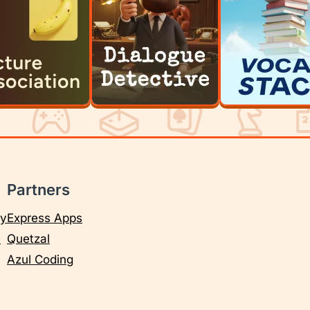
Partners
cy
Express Apps
e
Quetzal
Azul Coding