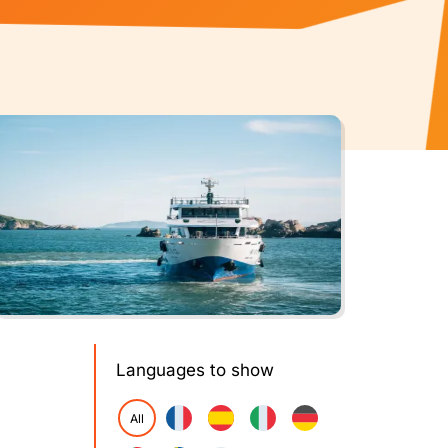
Languages to show
All