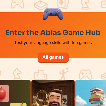
Enter the Ablas Game Hub
Test your language skills with fun games
All games