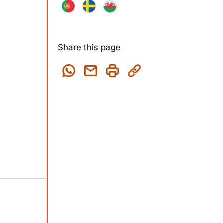
Share this page