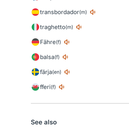
transbordador
(m)
traghetto
(m)
Fähre
(f)
balsa
(f)
färja
(en)
fferi
(f)
See also