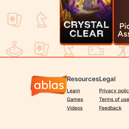
Resources
Legal
Learn
Privacy poli
Games
Terms of us
Videos
Feedback