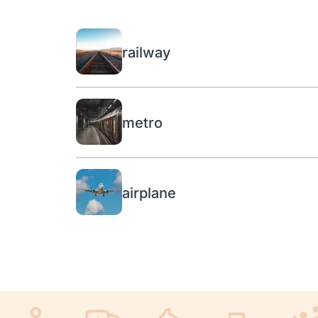
railway
metro
airplane