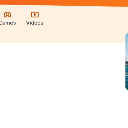
Games
Videos