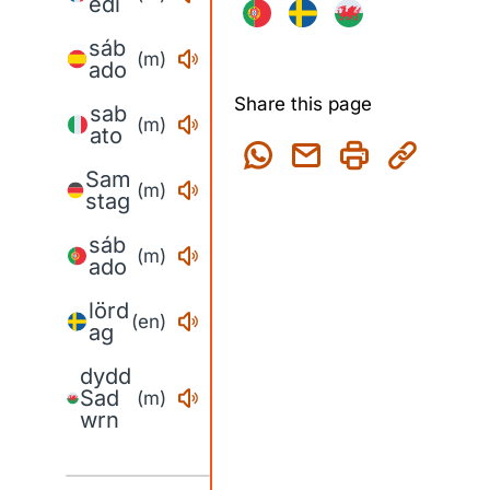
edi
sáb
(m)
ado
Share this page
sab
(m)
ato
Sam
(m)
stag
sáb
(m)
ado
lörd
(en)
ag
dydd
Sad
(m)
wrn