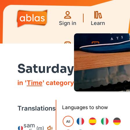
Sign in
Learn
Games
Videos
Saturday
in '
Time
' category
Translations
Languages to show
All
sam
(m)