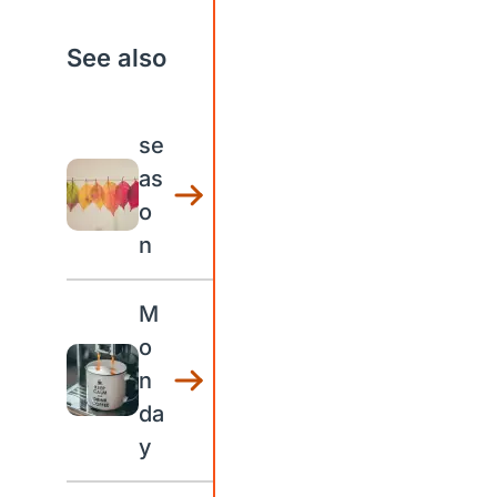
See also
se
as
o
n
M
o
n
da
y