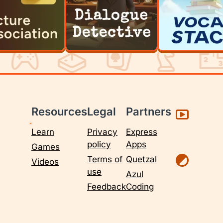
Resources
Legal
Partners
Learn
Privacy
Express
policy
Apps
Games
Terms of
Quetzal
Videos
use
Azul
Feedback
Coding