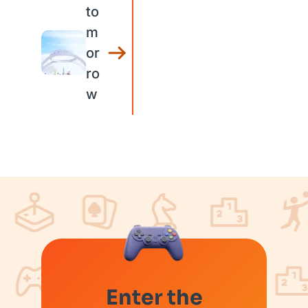
to
m
or
ro
w
Enter the