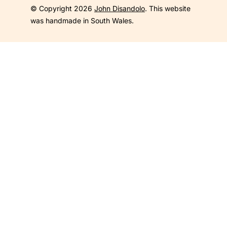
© Copyright 2026
John Disandolo
. This website
was handmade in South Wales.