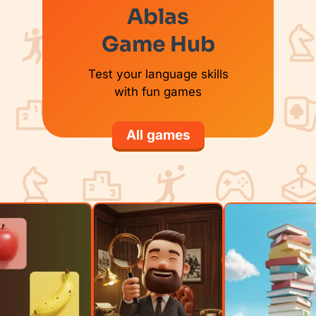
Ablas
Game Hub
Test your language skills
with fun games
All games