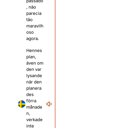
passado
, não
parecia
tão
maravilh
oso
agora.
Hennes
plan,
även om
den var
lysande
när den
planera
des
förra
månade
n,
verkade
inte