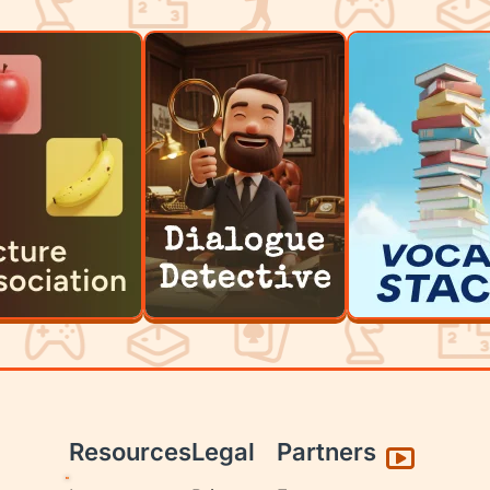
Resources
Legal
Partners