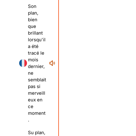
Son
plan,
bien
que
brillant
lorsqu'il
a été
tracé le
mois
dernier,
ne
semblait
pas si
merveill
eux en
ce
moment
.
Su plan,