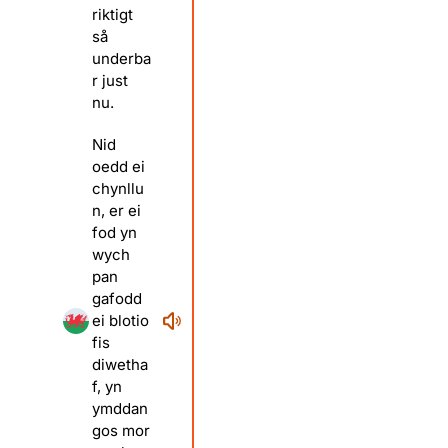
riktigt
så
underba
r just
nu.
Nid
oedd ei
chynllu
n, er ei
fod yn
wych
pan
gafodd
ei blotio
fis
diwetha
f, yn
ymddan
gos mor