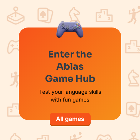
Enter the
Ablas
Game Hub
Test your language skills
with fun games
All games