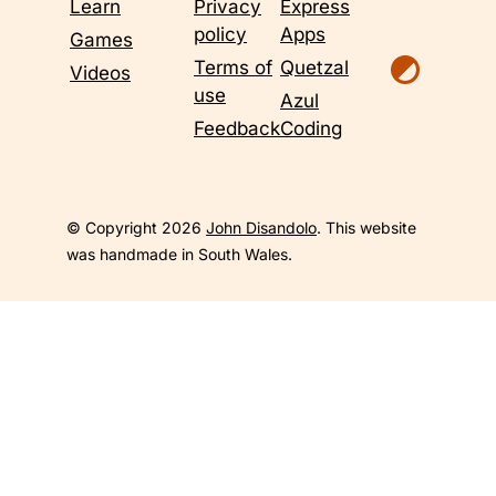
Learn
Privacy
Express
policy
Apps
Games
Terms of
Quetzal
Videos
use
Azul
Feedback
Coding
© Copyright 2026
John Disandolo
. This website
was handmade in South Wales.