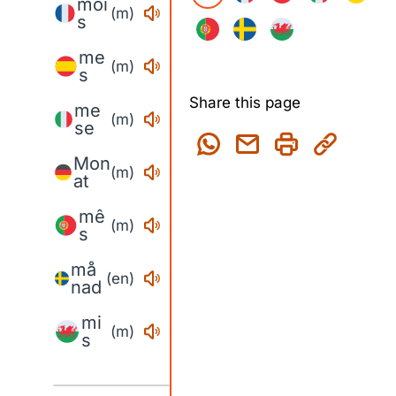
moi
(m)
s
me
(m)
s
Share this page
me
(m)
se
Mon
(m)
at
mê
(m)
s
må
(en)
nad
mi
(m)
s