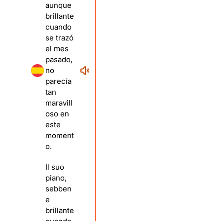
aunque
brillante
cuando
se trazó
el mes
pasado,
no
parecía
tan
maravill
oso en
este
moment
o.
Il suo
piano,
sebben
e
brillante