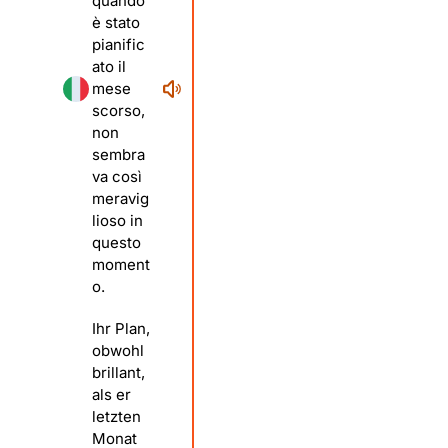
quando
è stato
pianific
ato il
mese
scorso,
non
sembra
va così
meravig
lioso in
questo
moment
o.
Ihr Plan,
obwohl
brillant,
als er
letzten
Monat