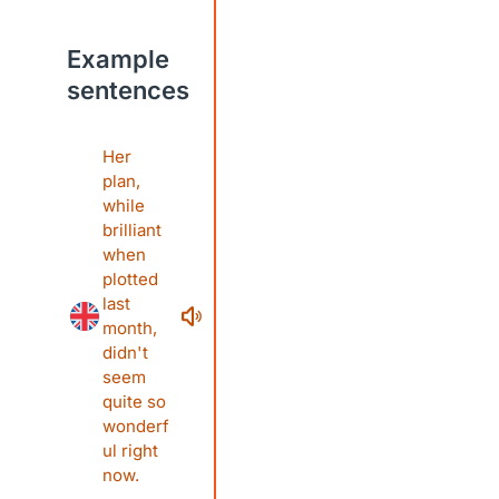
Example
sentences
Her
plan,
while
brilliant
when
plotted
last
month,
didn't
seem
quite so
wonderf
ul right
now.