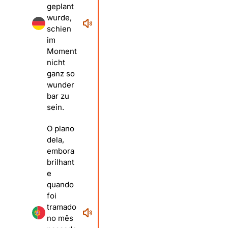
geplant
wurde,
schien
im
Moment
nicht
ganz so
wunder
bar zu
sein.
O plano
dela,
embora
brilhant
e
quando
foi
tramado
no mês