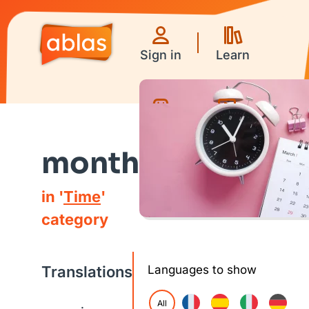
Sign in
Learn
Games
Videos
month
in '
Time
'
category
Translations
Languages to show
All