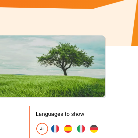
Languages to show
All