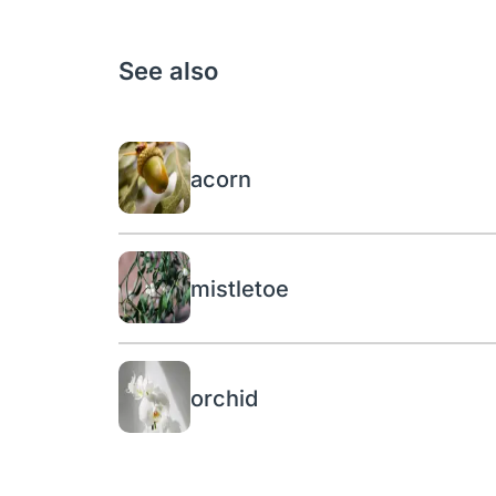
See also
acorn
mistletoe
orchid