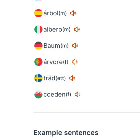
árbol
(m)
albero
(m)
Baum
(m)
árvore
(f)
träd
(ett)
coeden
(f)
Example sentences