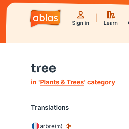
Sign in
Learn
tree
in '
Plants & Trees
' category
Translations
arbre
(m)