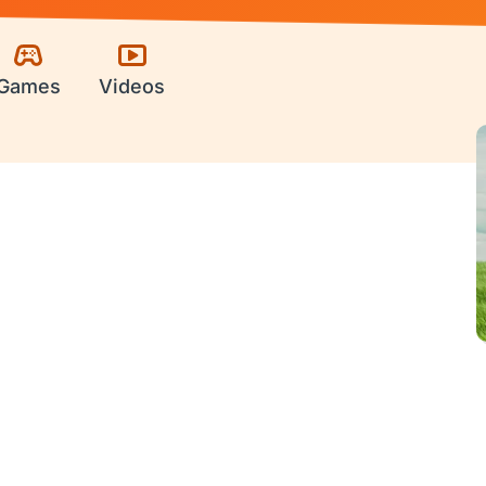
Games
Videos