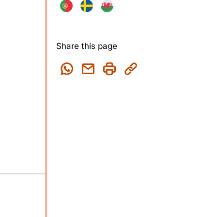
Share this page