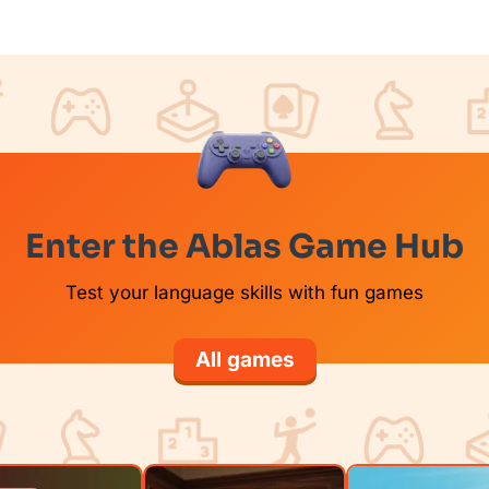
Enter the Ablas Game Hub
Test your language skills with fun games
All games