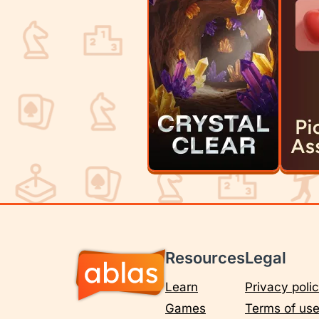
Resources
Legal
Learn
Privacy poli
Games
Terms of us