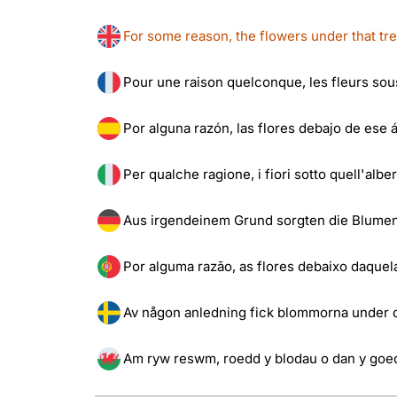
For some reason, the flowers under that tr
Pour une raison quelconque, les fleurs sous 
Por alguna razón, las flores debajo de ese á
Per qualche ragione, i fiori sotto quell'albe
Aus irgendeinem Grund sorgten die Blumen 
Por alguma razão, as flores debaixo daquela
Av någon anledning fick blommorna under de
Am ryw reswm, roedd y blodau o dan y goe