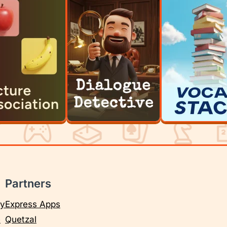
Partners
cy
Express Apps
e
Quetzal