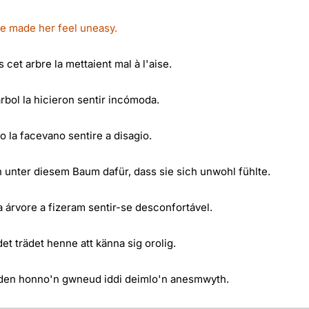
ee made her feel uneasy.
cet arbre la mettaient mal à l'aise.
rbol la hicieron sentir incómoda.
ro la facevano sentire a disagio.
unter diesem Baum dafür, dass sie sich unwohl fühlte.
 árvore a fizeram sentir-se desconfortável.
t trädet henne att känna sig orolig.
den honno'n gwneud iddi deimlo'n anesmwyth.