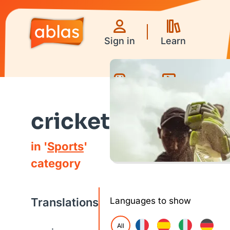
Sign in
Learn
Games
Videos
cricket
in '
Sports
'
category
Translations
Languages to show
All