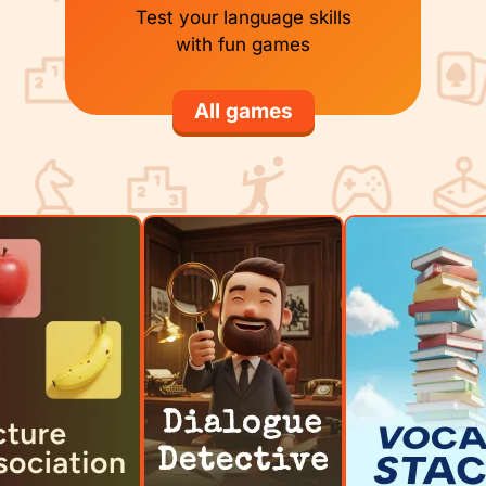
Test your language skills
with fun games
All games