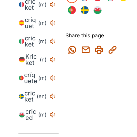
cric
(m)
ket
críq
(m)
uet
Share this page
cric
(m)
ket
Kric
(n)
ket
críq
(m)
uete
cric
(en)
ket
cric
(m)
ed