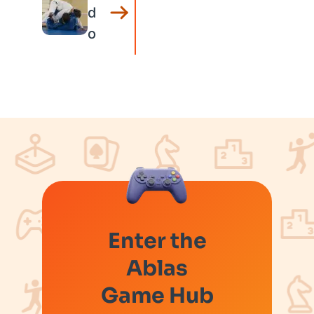
d
o
Enter the
Ablas
Game Hub