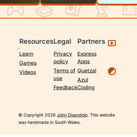
Resources
Legal
Partners
Learn
Privacy
Express
policy
Apps
Games
Terms of
Quetzal
Videos
use
Azul
Feedback
Coding
© Copyright 2026
John Disandolo
. This website
was handmade in South Wales.