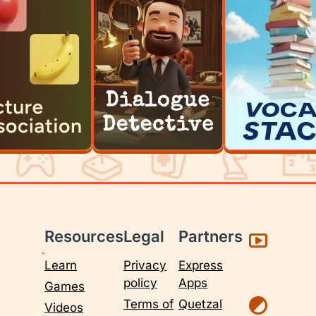
Resources
Legal
Partners
Learn
Privacy
Express
policy
Apps
Games
Terms of
Quetzal
Videos