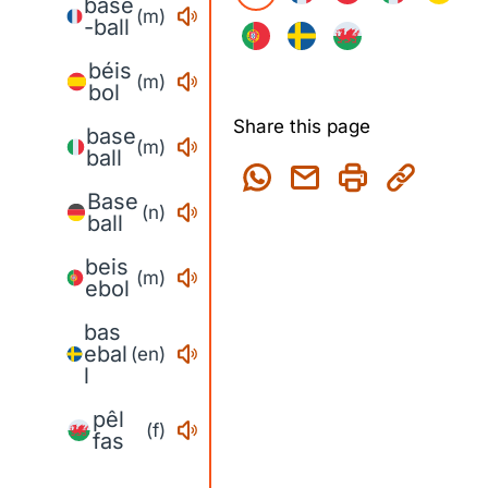
base
(m)
-ball
béis
(m)
bol
Share this page
base
(m)
ball
Base
(n)
ball
beis
(m)
ebol
bas
ebal
(en)
l
pêl
(f)
fas