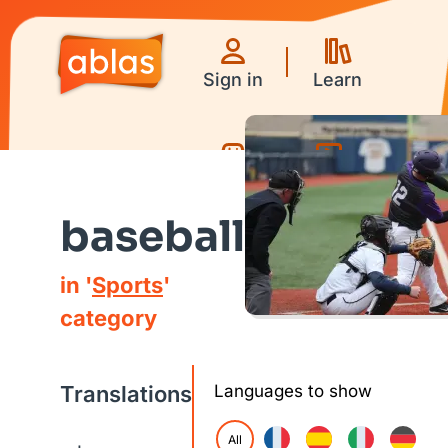
Sign in
Learn
Games
Videos
baseball
in '
Sports
'
category
Translations
Languages to show
All