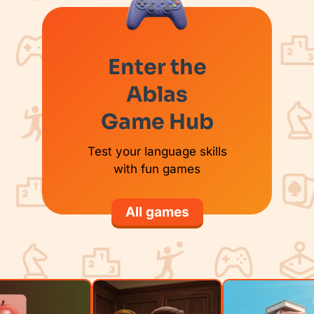
Enter the
Ablas
Game Hub
Test your language skills
with fun games
All games