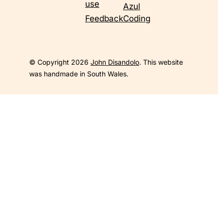
use
Azul
Feedback
Coding
© Copyright 2026
John Disandolo
. This website
was handmade in South Wales.