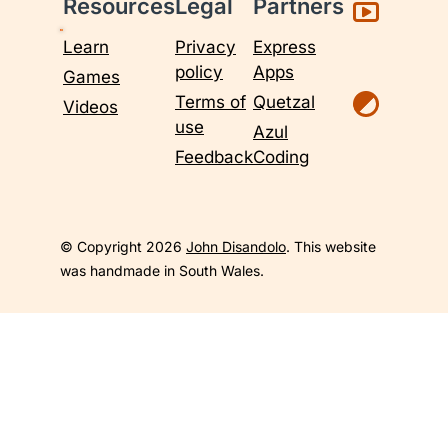
Resources
Legal
Partners
Learn
Privacy
Express
policy
Apps
Games
Terms of
Quetzal
Videos
use
Azul
Feedback
Coding
© Copyright 2026
John Disandolo
. This website
was handmade in South Wales.