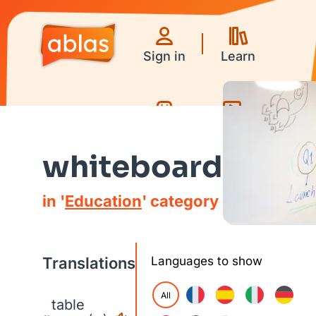
Sign in
Learn
Games
Videos
whiteboard
in '
Education
' category
Translations
Languages to show
All
table