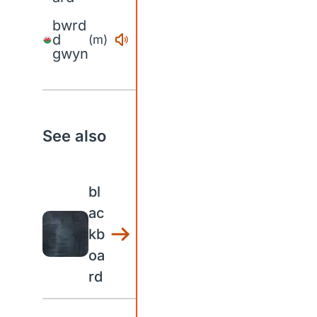
bwrd
d
(m)
gwyn
See also
bl
ac
kb
oa
rd