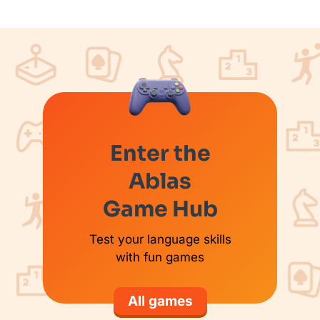
Enter the
Ablas
Game Hub
Test your language skills
with fun games
All games