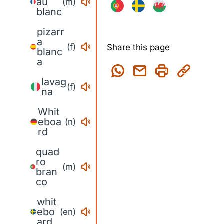
au
(m)
blanc
pizarr
a
(f)
Share this page
blanc
a
lavag
(f)
na
Whit
eboa
(n)
rd
quad
ro
(m)
bran
co
whit
ebo
(en)
ard