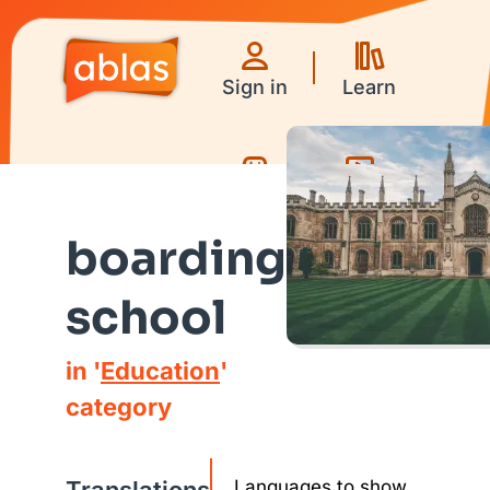
Sign in
Learn
Games
Videos
boarding
school
in '
Education
'
category
Languages to show