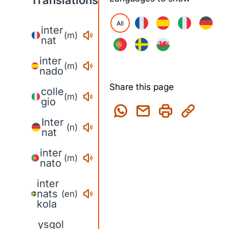
Translations
All
inter
(m)
nat
inter
(m)
nado
Share this page
colle
(m)
gio
Inter
(n)
nat
inter
(m)
nato
inter
nats
(en)
kola
ysgol