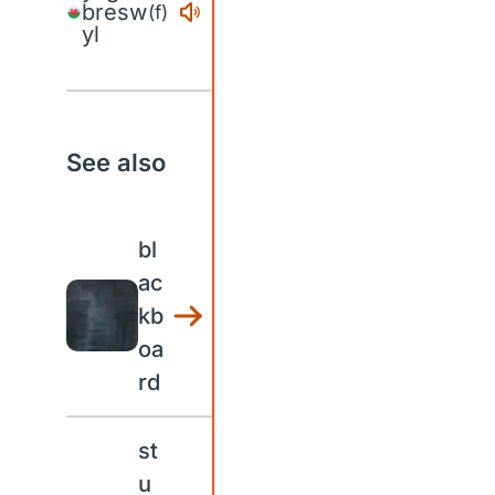
bresw
(f)
yl
See also
bl
ac
kb
oa
rd
st
u