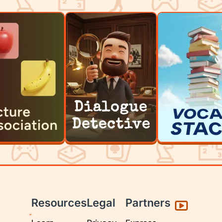
Resources
Legal
Partners