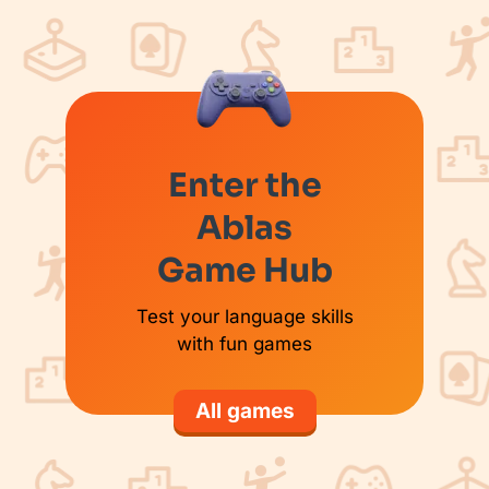
Enter the
Ablas
Game Hub
Test your language skills
with fun games
All games