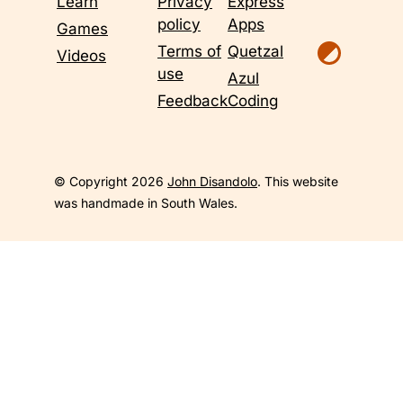
Learn
Privacy
Express
policy
Apps
Games
Terms of
Quetzal
Videos
use
Azul
Feedback
Coding
© Copyright 2026
John Disandolo
. This website
was handmade in South Wales.