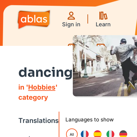
Sign in
Learn
Games
Videos
dancing
in '
Hobbies
'
category
Translations
Languages to show
All