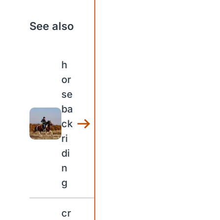
See also
h
or
se
ba
ck
ri
di
n
g
cr