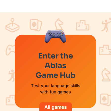
Enter the
Ablas
Game Hub
Test your language skills
with fun games
All games