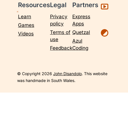
Resources
Legal
Partners
Learn
Privacy
Express
policy
Apps
Games
Terms of
Quetzal
Videos
use
Azul
Feedback
Coding
© Copyright 2026
John Disandolo
. This website
was handmade in South Wales.