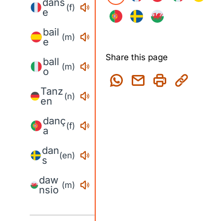
dans
(f)
e
bail
(m)
e
Share this page
ball
(m)
o
Tanz
(n)
en
danç
(f)
a
dan
(en)
s
daw
(m)
nsio