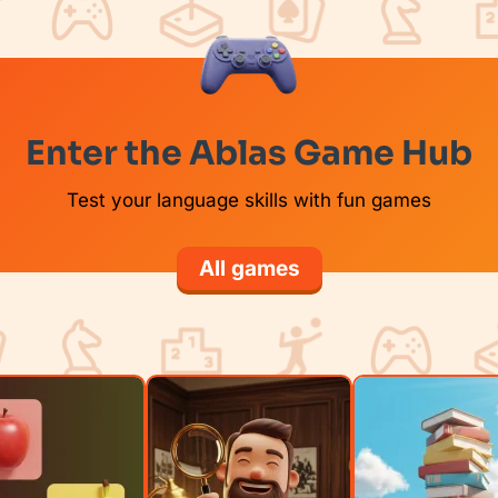
Enter the Ablas Game Hub
Test your language skills with fun games
All games