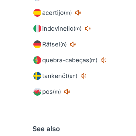
acertijo
(m)
indovinello
(m)
Rätsel
(n)
quebra-cabeças
(m)
tankenöt
(en)
pos
(m)
See also