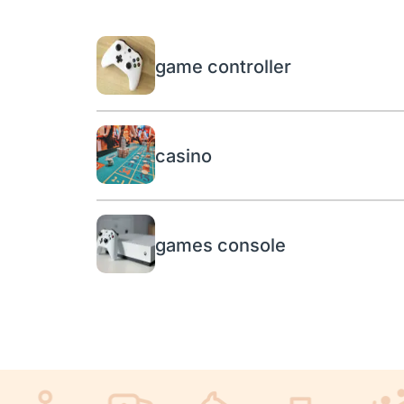
game controller
casino
games console