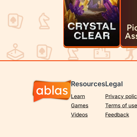
Resources
Legal
Learn
Privacy poli
Games
Terms of us
Videos
Feedback