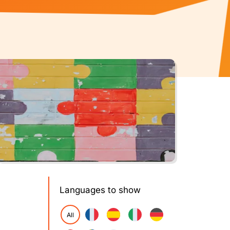
Languages to show
All