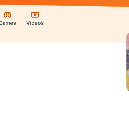
Games
Videos