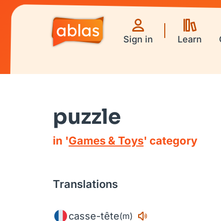
Sign in
Learn
puzzle
in '
Games & Toys
' category
Translations
casse-tête
(m)