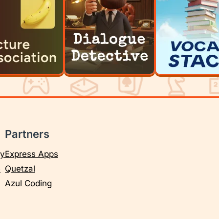
Partners
cy
Express Apps
e
Quetzal
Azul Coding