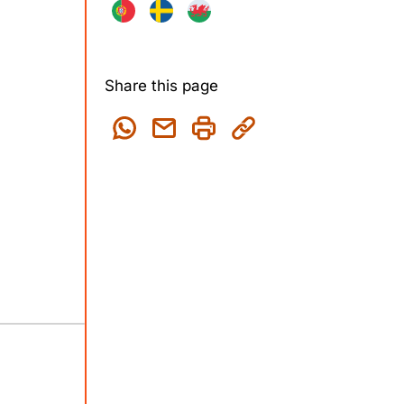
Share this page