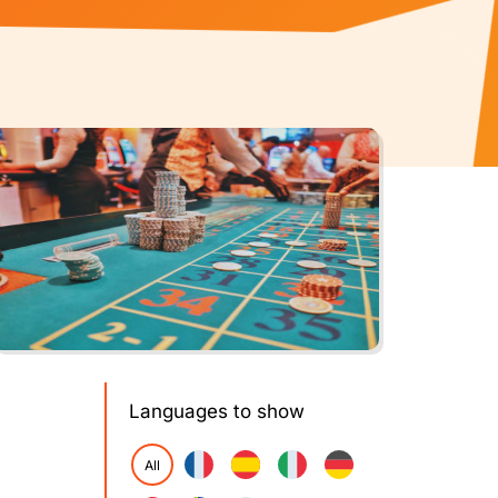
Languages to show
All