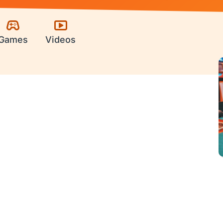
Games
Videos