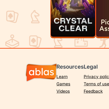
Resources
Legal
Learn
Privacy poli
Games
Terms of us
Videos
Feedback