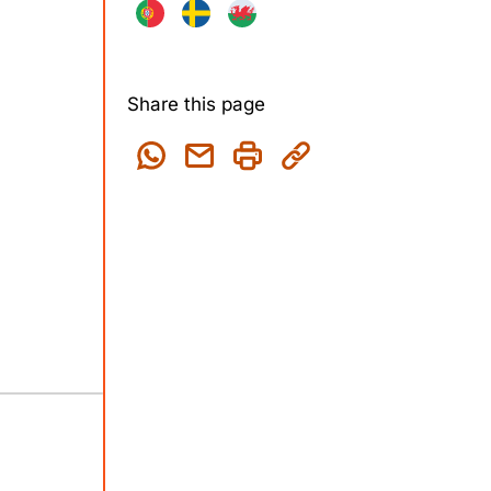
Share this page