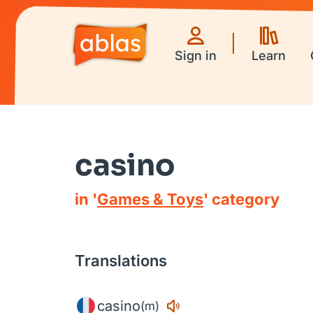
Sign in
Learn
casino
in '
Games & Toys
' category
Translations
casino
(m)