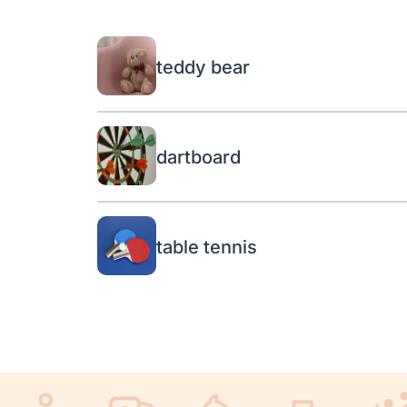
teddy bear
dartboard
table tennis