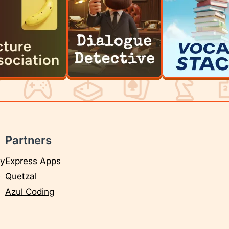
Partners
cy
Express Apps
e
Quetzal
Azul Coding