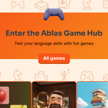
Enter the Ablas Game Hub
Test your language skills with fun games
All games