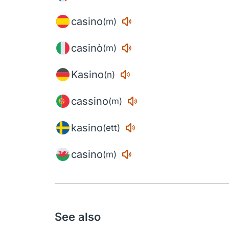
casino
(m)
casinò
(m)
Kasino
(n)
cassino
(m)
kasino
(ett)
casino
(m)
See also