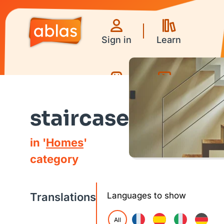
Sign in
Learn
Games
Videos
staircase
in '
Homes
'
category
Translations
Languages to show
All