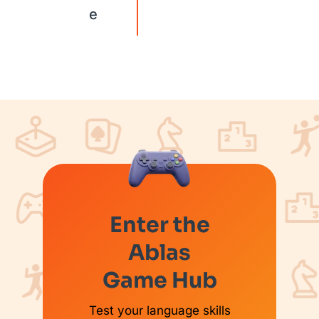
e
Enter the
Ablas
Game Hub
Test your language skills