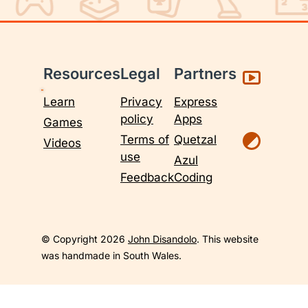
Resources
Legal
Partners
Learn
Privacy
Express
policy
Apps
Games
Terms of
Quetzal
Videos
use
Azul
Feedback
Coding
© Copyright 2026
John Disandolo
. This website
was handmade in South Wales.