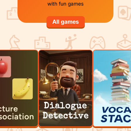
with fun games
All games