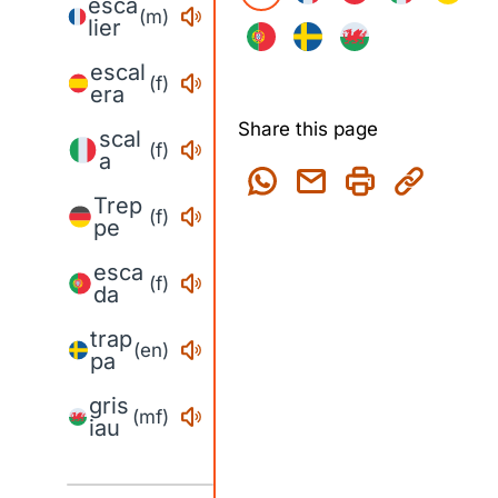
esca
(m)
lier
escal
(f)
era
Share this page
scal
(f)
a
Trep
(f)
pe
esca
(f)
da
trap
(en)
pa
gris
(mf)
iau