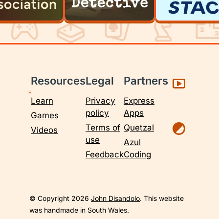
Resources
Legal
Partners
Learn
Privacy
Express
policy
Apps
Games
Terms of
Quetzal
Videos
use
Azul
Feedback
Coding
© Copyright 2026
John Disandolo
. This website
was handmade in South Wales.