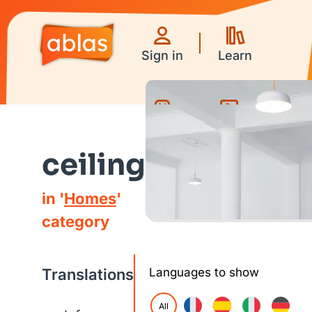
Sign in
Learn
Games
Videos
ceiling
in '
Homes
'
category
Translations
Languages to show
All