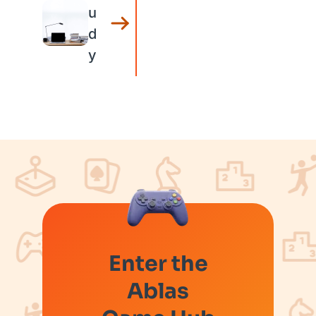
u
d
y
Enter the
Ablas