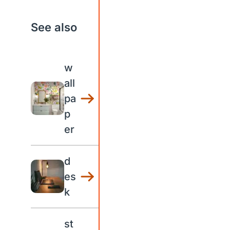
See also
w
all
pa
p
er
d
es
k
st