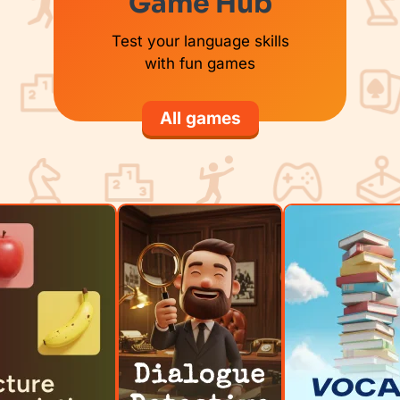
Game Hub
Test your language skills
with fun games
All games