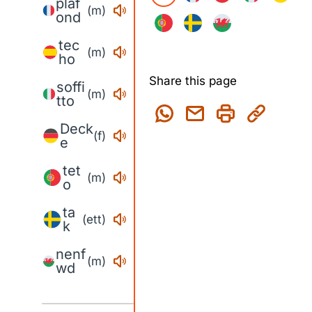
plaf
(m)
ond
tec
(m)
ho
Share this page
soffi
(m)
tto
Deck
(f)
e
tet
(m)
o
ta
(ett)
k
nenf
(m)
wd