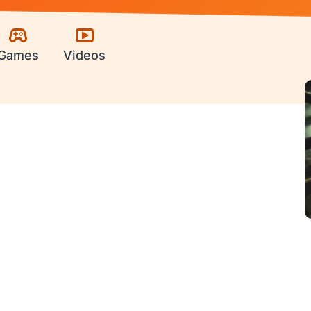
Games
Videos