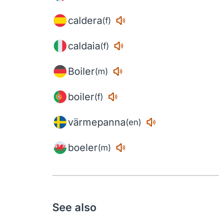
caldera
(f)
caldaia
(f)
Boiler
(m)
boiler
(f)
värmepanna
(en)
boeler
(m)
See also