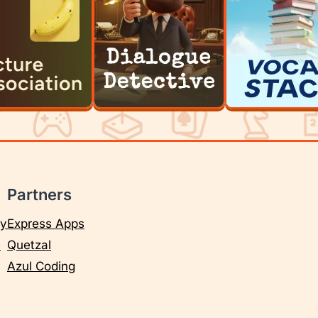
Partners
cy
Express Apps
e
Quetzal
Azul Coding