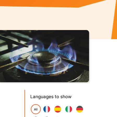
Languages to show
All