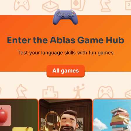
Enter the Ablas Game Hub
Test your language skills with fun games
All games