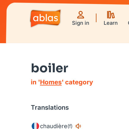
Sign in
Learn
boiler
in '
Homes
' category
Translations
chaudière
(f)