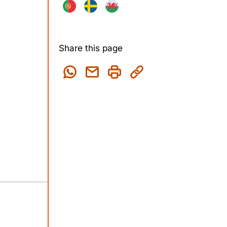
Share this page