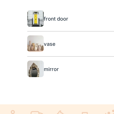
front door
vase
mirror