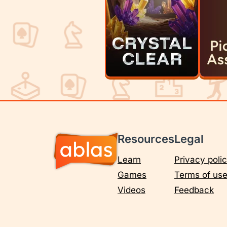
Resources
Legal
Learn
Privacy poli
Games
Terms of us
Videos
Feedback