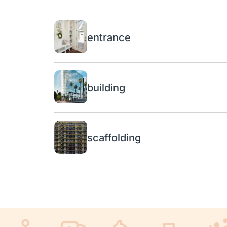
entrance
building
scaffolding