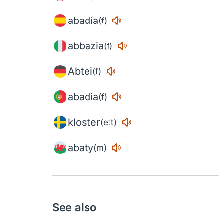
abadía
(f)
abbazia
(f)
Abtei
(f)
abadia
(f)
kloster
(ett)
abaty
(m)
See also