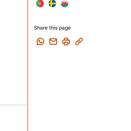
Share this page