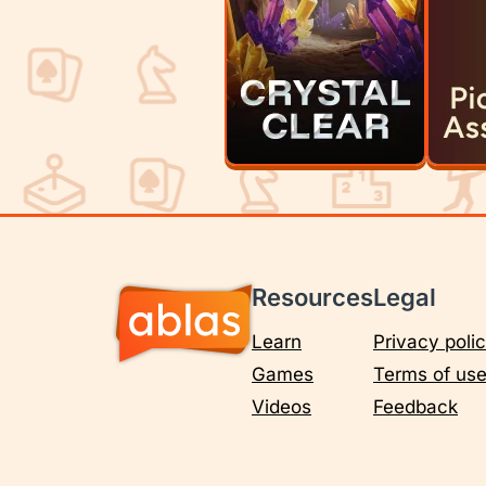
Resources
Legal
Learn
Privacy poli
Games
Terms of us
Videos
Feedback