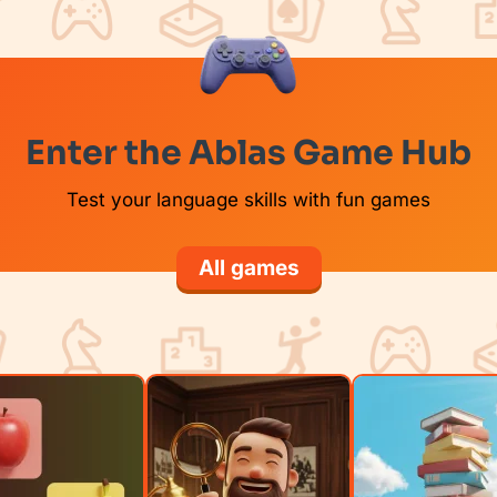
Enter the Ablas Game Hub
Test your language skills with fun games
All games