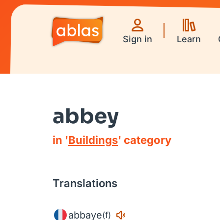
Sign in
Learn
abbey
in '
Buildings
' category
Translations
abbaye
(f)