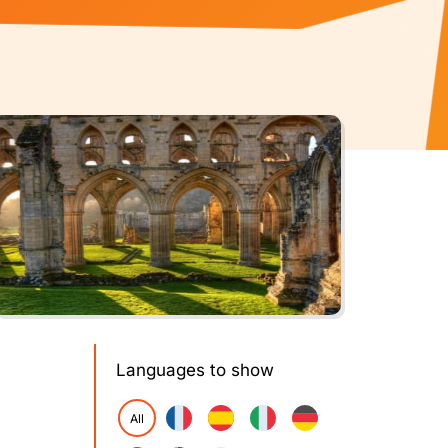
Languages to show
All