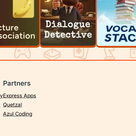
Partners
cy
Express Apps
e
Quetzal
Azul Coding