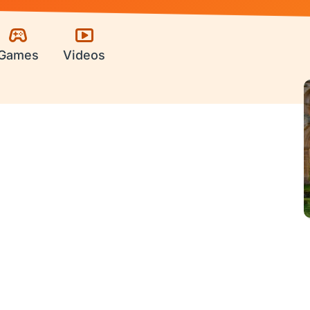
Games
Videos