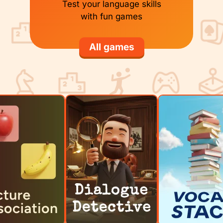
Test your language skills
with fun games
All games