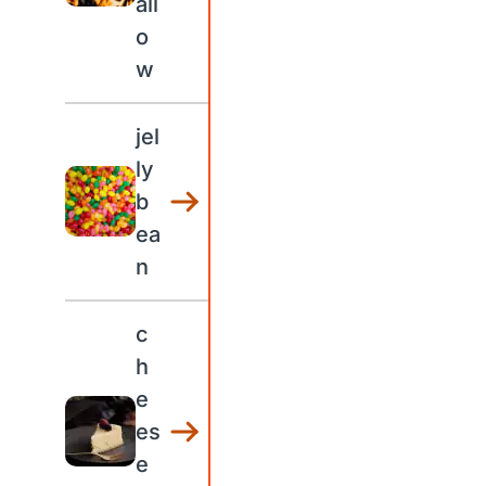
all
o
w
jel
ly
b
ea
n
c
h
e
es
e