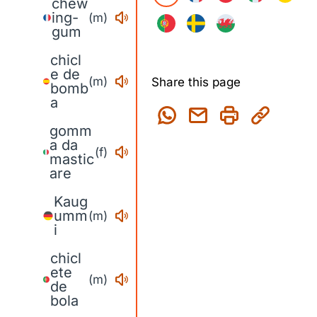
chew
ing-
(m)
gum
chicl
e de
(m)
Share this page
bomb
a
gomm
a da
(f)
mastic
are
Kaug
umm
(m)
i
chicl
ete
(m)
de
bola