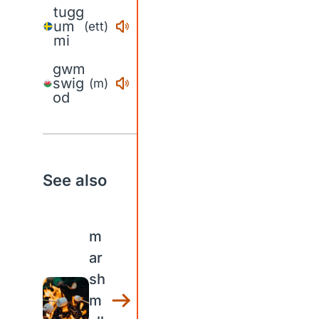
tugg
um
(ett)
mi
gwm
swig
(m)
od
See also
m
ar
sh
m