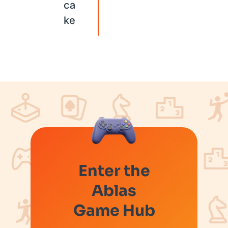
ca
ke
Enter the
Ablas
Game Hub