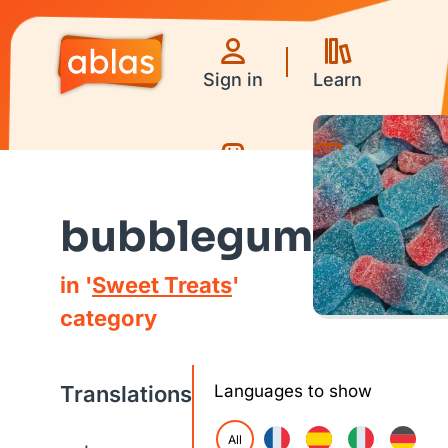
Sign in
Learn
Games
Videos
bubblegum
in '
Sweet Treats
'
category
Translations
Languages to show
All