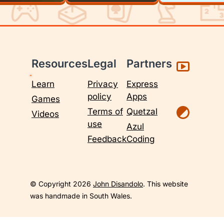
Resources
Legal
Partners
Learn
Privacy
Express
policy
Apps
Games
Terms of
Quetzal
Videos
use
Azul
Feedback
Coding
© Copyright 2026
John Disandolo
. This website
was handmade in South Wales.