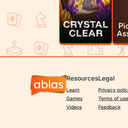
Resources
Legal
Learn
Privacy poli
Games
Terms of us
Videos
Feedback