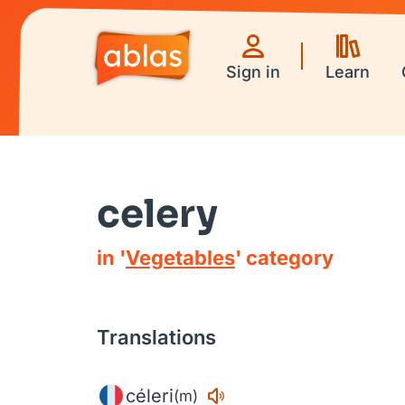
Sign in
Learn
celery
in '
Vegetables
' category
Translations
céleri
(m)