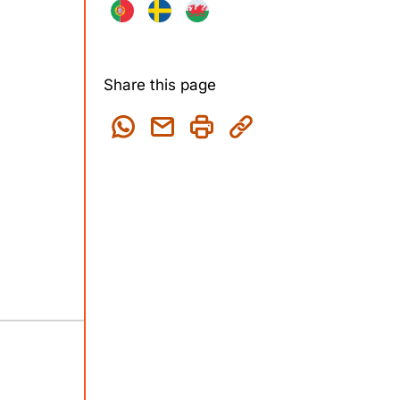
Share this page