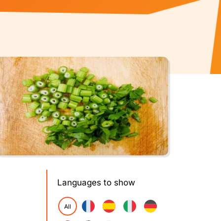
Languages to show
All