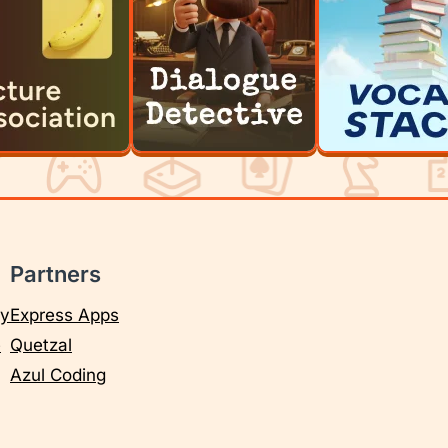
Partners
cy
Express Apps
e
Quetzal
Azul Coding