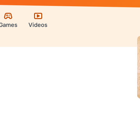
Games
Videos