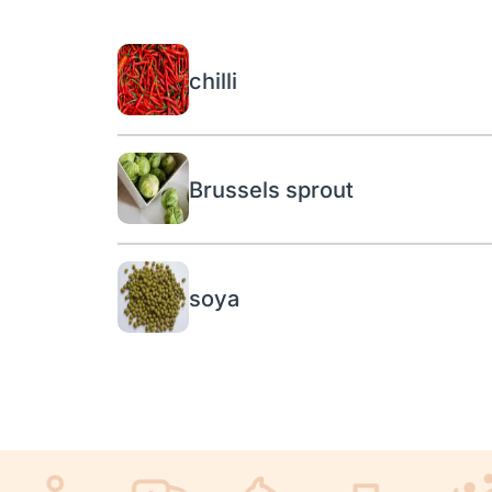
chilli
Brussels sprout
soya