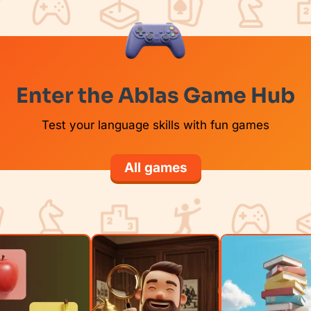
Enter the Ablas Game Hub
Test your language skills with fun games
All games