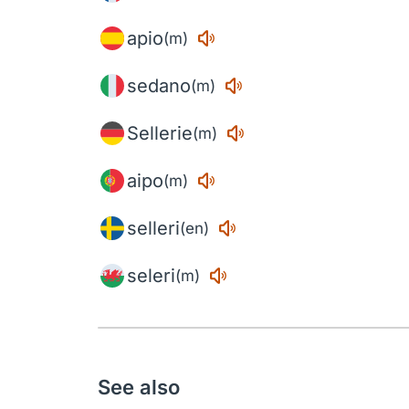
apio
(m)
sedano
(m)
Sellerie
(m)
aipo
(m)
selleri
(en)
seleri
(m)
See also