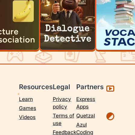
Resources
Legal
Partners
Learn
Privacy
Express
policy
Apps
Games
Terms of
Quetzal
Videos
use
Azul
Feedback
Coding