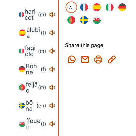
All
hari
(m)
cot
alubi
(f)
a
Share this page
fagi
(m)
olo
Boh
(f)
ne
feijã
(m)
o
bö
(en)
na
ffeue
(f)
n