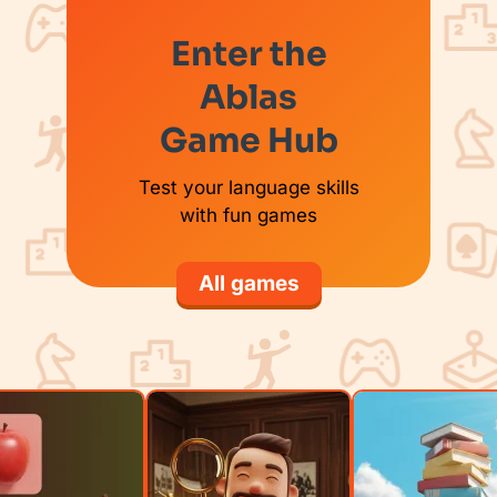
Enter the
Ablas
Game Hub
Test your language skills
with fun games
All games