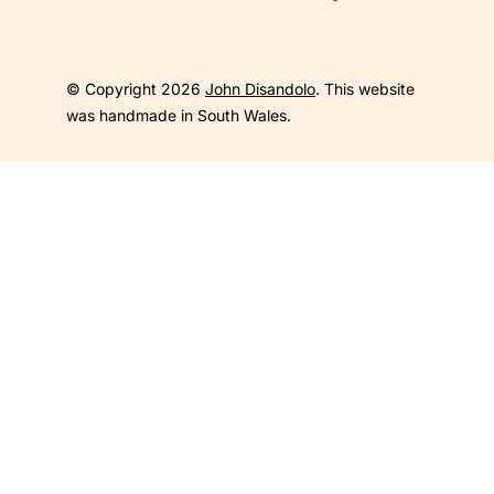
© Copyright 2026
John Disandolo
. This website
was handmade in South Wales.