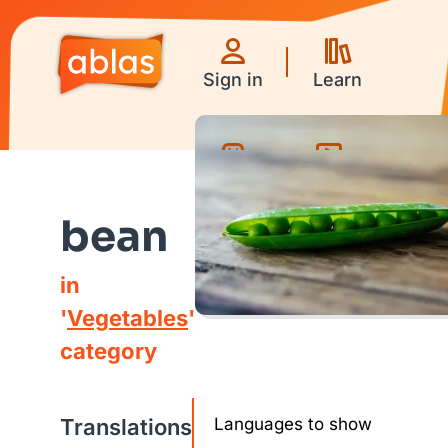
Sign in
Learn
Games
Videos
bean
in
'
Vegetables
'
category
Translations
Languages to show