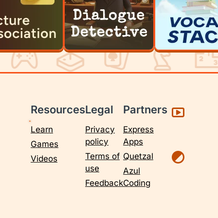
Resources
Legal
Partners
Learn
Privacy
Express
policy
Apps
Games
Terms of
Quetzal
Videos
use
Azul
Feedback
Coding