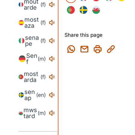
mout
(f)
arde
most
(f)
aza
Share this page
sena
(f)
pe
Sen
(m)
f
most
(f)
arda
sen
(en)
ap
mws
(m)
tard