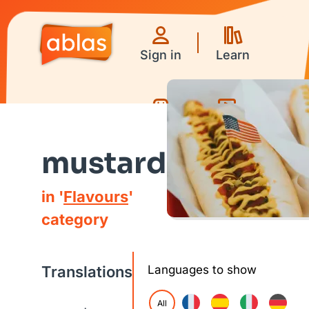
Sign in
Learn
Games
Videos
mustard
in '
Flavours
'
category
Translations
Languages to show
All