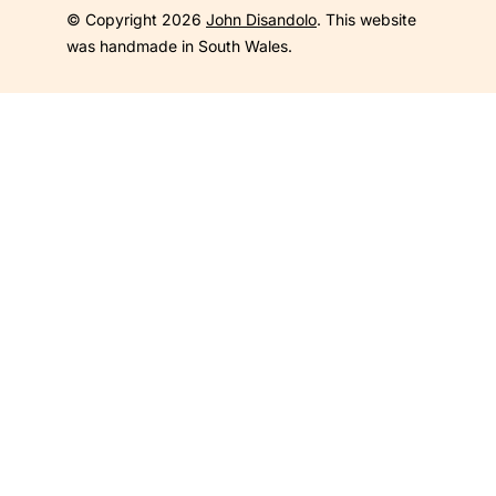
© Copyright 2026
John Disandolo
. This website
was handmade in South Wales.