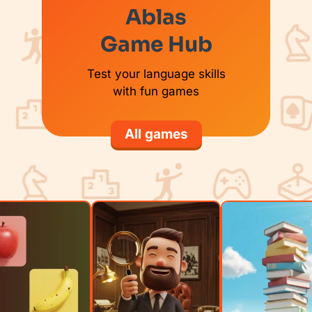
Ablas
Game Hub
Test your language skills
with fun games
All games