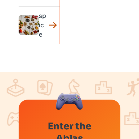
sp
ic
e
Enter the
Ablas