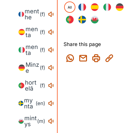
All
ment
(f)
he
men
(f)
ta
Share this page
men
(f)
ta
Minz
(f)
e
hort
(f)
elã
my
(en)
nta
mint
(m)
ys