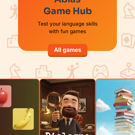
Game Hub
Test your language skills
with fun games
All games