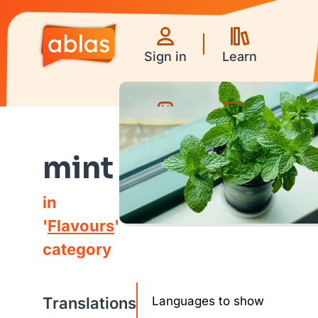
Sign in
Learn
Games
Videos
mint
in
'
Flavours
'
category
Translations
Languages to show