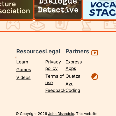
Resources
Legal
Partners
Learn
Privacy
Express
policy
Apps
Games
Terms of
Quetzal
Videos
use
Azul
Feedback
Coding
© Copyright 2026
John Disandolo
. This website