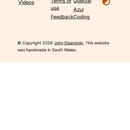
Terms of
Quetzal
Videos
use
Azul
Feedback
Coding
© Copyright 2026
John Disandolo
. This website
was handmade in South Wales.