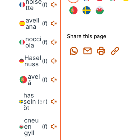
noise
(f)
tte
avell
(f)
ana
Share this page
nocci
(f)
ola
Hasel
(f)
nuss
avel
(f)
ã
has
seln
(en)
öt
cneu
en
(f)
gyll