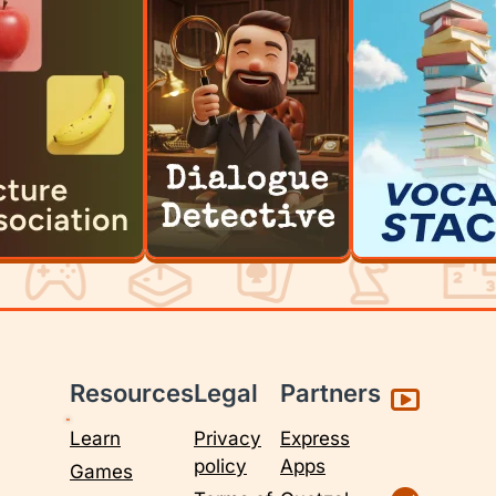
Resources
Legal
Partners
Learn
Privacy
Express
policy
Apps
Games