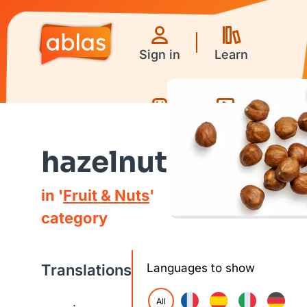
Sign in
Learn
Games
Videos
hazelnut
in '
Fruit & Nuts
'
category
Translations
Languages to show
All