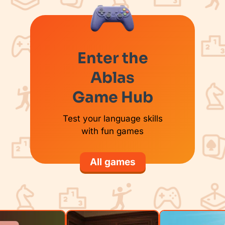
Enter the
Ablas
Game Hub
Test your language skills
with fun games
All games