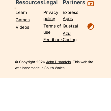
Resources
Legal
Partners
Learn
Privacy
Express
policy
Apps
Games
Terms of
Quetzal
Videos
use
Azul
Feedback
Coding
© Copyright 2026
John Disandolo
. This website
was handmade in South Wales.