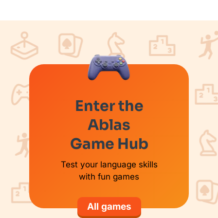
Enter the
Ablas
Game Hub
Test your language skills
with fun games
All games