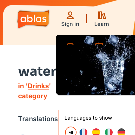
Sign in
Learn
Games
Videos
water
in '
Drinks
'
category
Translations
Languages to show
All