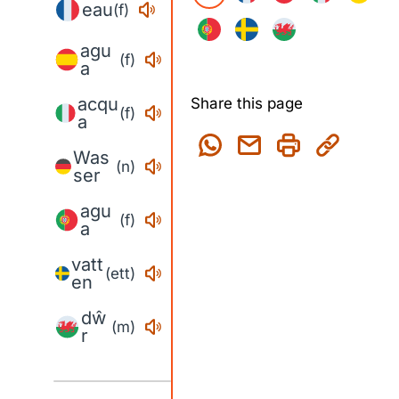
eau
(f)
agu
(f)
a
acqu
Share this page
(f)
a
Was
(n)
ser
agu
(f)
a
vatt
(ett)
en
dŵ
(m)
r