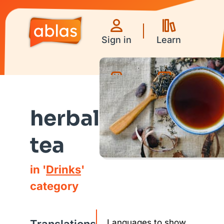
Sign in
Learn
Games
Videos
herbal
tea
in '
Drinks
'
category
Languages to show