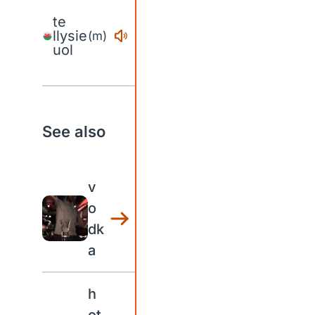
te
llysie
(m)
uol
See also
v
o
dk
a
h