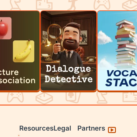
Resources
Legal
Partners