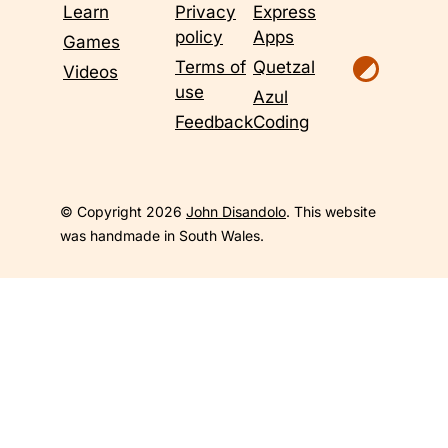
Learn
Privacy
Express
policy
Apps
Games
Terms of
Quetzal
Videos
use
Azul
Feedback
Coding
© Copyright 2026
John Disandolo
. This website
was handmade in South Wales.