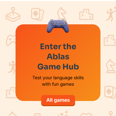
Enter the
Ablas
Game Hub
Test your language skills
with fun games
All games