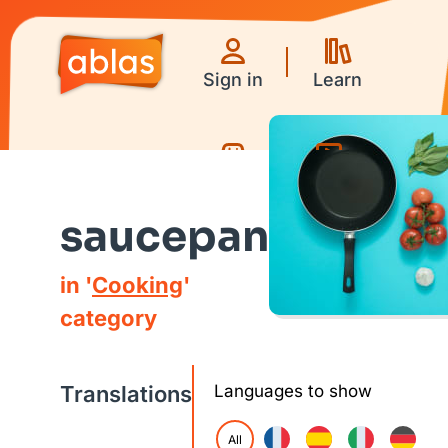
Sign in
Learn
Games
Videos
saucepan
in '
Cooking
'
category
Translations
Languages to show
All