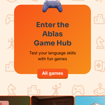
Enter the
Ablas
Game Hub
Test your language skills
with fun games
All games