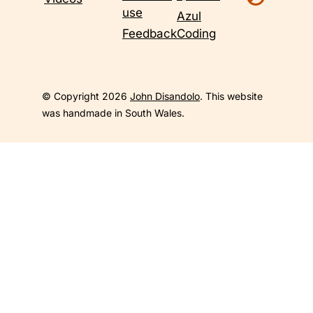
use
Azul
Feedback
Coding
© Copyright 2026
John Disandolo
. This website
was handmade in South Wales.