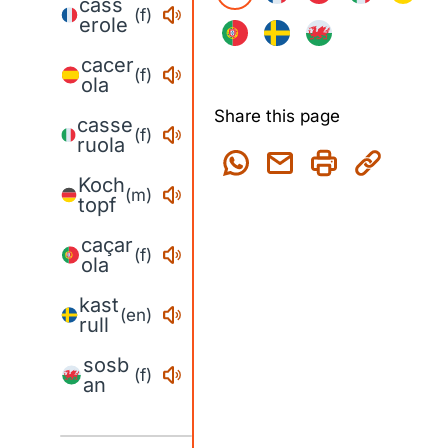
cass
(f)
erole
cacer
(f)
ola
Share this page
casse
(f)
ruola
Koch
(m)
topf
caçar
(f)
ola
kast
(en)
rull
sosb
(f)
an