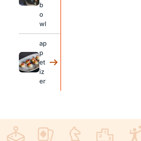
b
o
wl
ap
p
et
iz
er