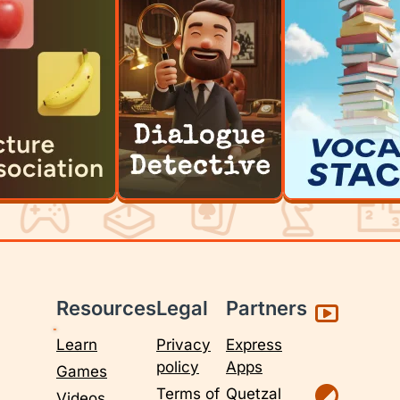
Resources
Legal
Partners
Learn
Privacy
Express
policy
Apps
Games
Terms of
Quetzal
Videos